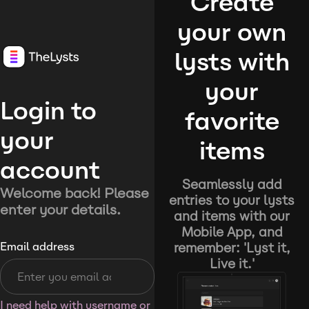
Create
your own
lysts with
your
Login to
favorite
your
items
account
Seamlessly add
Welcome back! Please
entries to your lysts
enter your details.
and items with our
Mobile App, and
remember: 'Lyst it,
Email address
Live it.'
I need help with username or