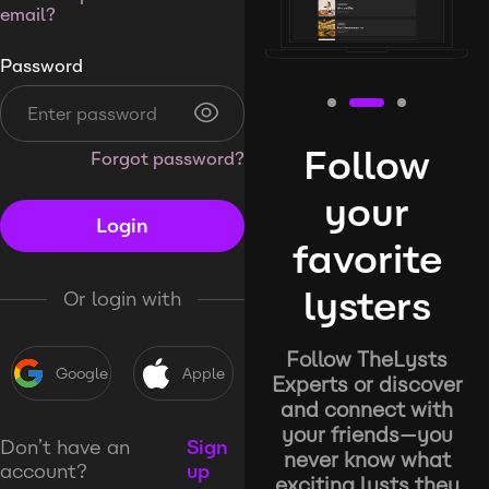
email?
Password
Follow
Forgot password?
your
Login
favorite
lysters
Or login with
Follow TheLysts
Google
Apple
Experts or discover
and connect with
your friends—you
Don’t have an
Sign
never know what
account?
up
exciting lysts they