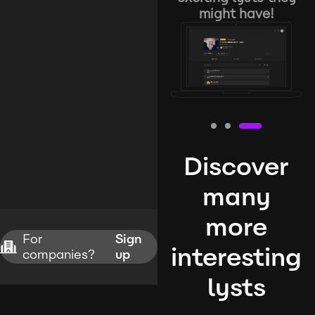
might have!
Discover
many
more
For
Sign
interesting
companies?
up
lysts