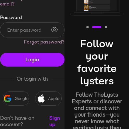
email?
Password
Follow
Forgot password?
your
Login
favorite
lysters
Or login with
Follow TheLysts
Google
Apple
Experts or discover
and connect with
your friends—you
Don’t have an
Sign
never know what
account?
up
exciting lysts they