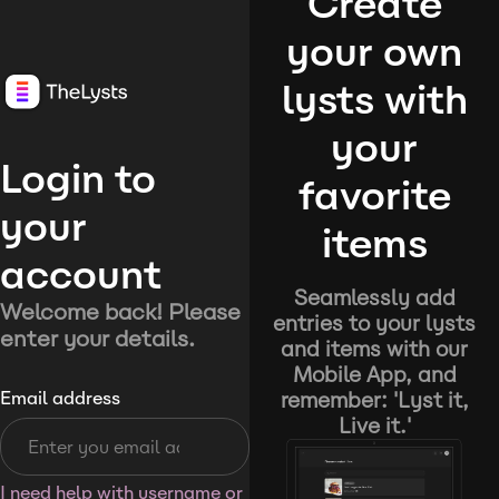
Create
your own
lysts with
your
Login to
favorite
your
items
account
Seamlessly add
Welcome back! Please
entries to your lysts
enter your details.
and items with our
Mobile App, and
remember: 'Lyst it,
Email address
Live it.'
I need help with username or