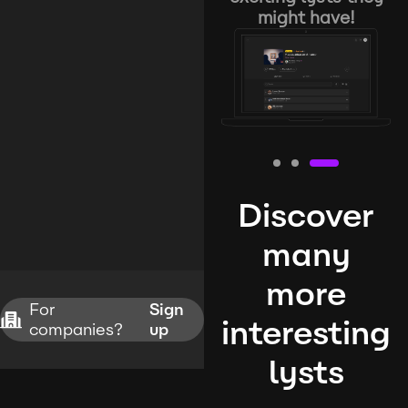
might have!
Discover
many
more
For
Sign
interesting
companies?
up
lysts