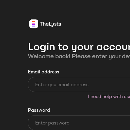
Login to your accou
Welcome back! Please enter your det
Email address
I need help with u
Password