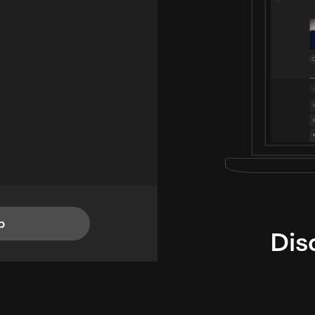
p
Dis
i
TheLysts u