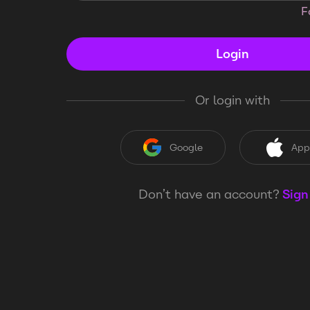
F
Login
Or login with
Google
App
Don’t have an account?
Sign