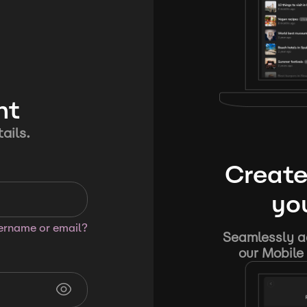
nt
ails.
Create
you
sername or email?
Seamlessly ad
our Mobile 