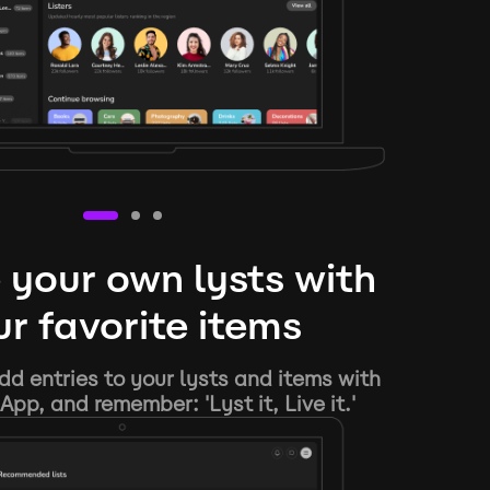
 your own lysts with
r favorite items
d entries to your lysts and items with
App, and remember: 'Lyst it, Live it.'