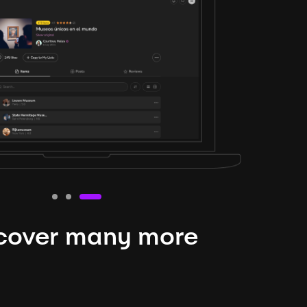
cover many more
nteresting lysts
niverse is expansive and constantly