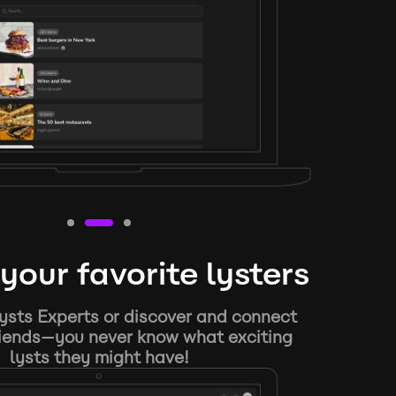
your favorite lysters
ysts Experts or discover and connect
riends—you never know what exciting
lysts they might have!