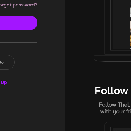
orgot password?
le
 up
Follow 
Follow TheL
with your f