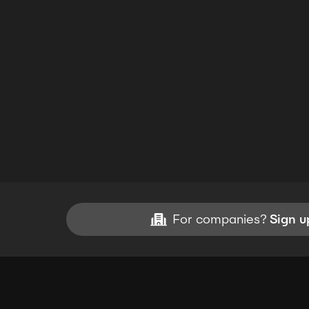
For companies?
Sign u