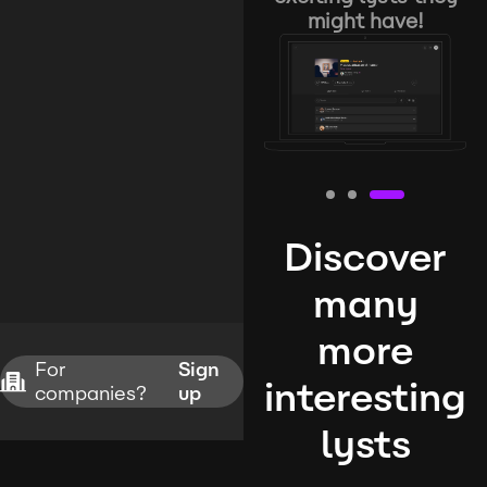
might have!
Discover
many
more
For
Sign
interesting
companies?
up
lysts