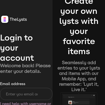
Create
your own
lysts with
your
Login to
favorite
your
items
account
Seamlessly add
Welcome back! Please
entries to your lysts
enter your details.
and items with our
Mobile App, and
remember: 'Lyst it,
Email address
Live it.'
I need help with username or