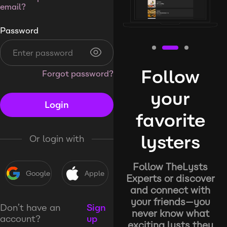
email?
Password
Follow
Forgot password?
your
Login
favorite
lysters
Or login with
Follow TheLysts
Google
Apple
Experts or discover
and connect with
your friends—you
Don’t have an
Sign
never know what
account?
up
exciting lysts they