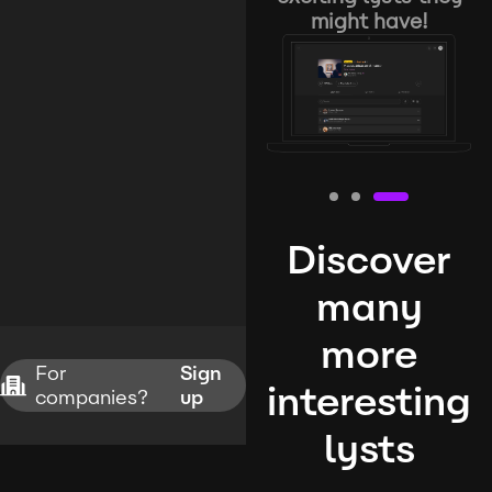
might have!
Discover
many
more
For
Sign
interesting
companies?
up
lysts