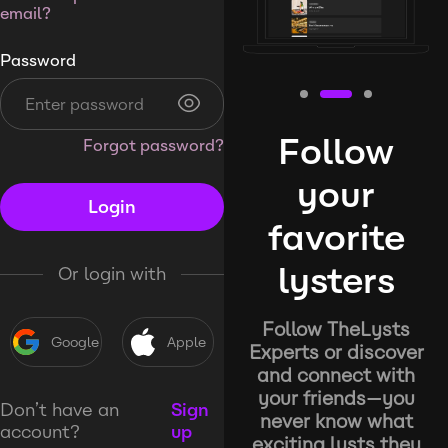
email?
Password
Follow
Forgot password?
your
Login
favorite
lysters
Or login with
Follow TheLysts
Google
Apple
Experts or discover
and connect with
your friends—you
Don’t have an
Sign
never know what
account?
up
exciting lysts they