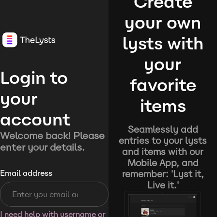
Create
your own
lysts with
your
Login to
favorite
your
items
account
Seamlessly add
Welcome back! Please
entries to your lysts
enter your details.
and items with our
Mobile App, and
remember: 'Lyst it,
Email address
Live it.'
I need help with username or