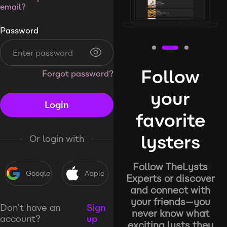
email?
Password
Follow
Forgot password?
your
Login
favorite
lysters
Or login with
Follow TheLysts
Google
Apple
Experts or discover
and connect with
your friends—you
Don’t have an
Sign
never know what
account?
up
exciting lysts they