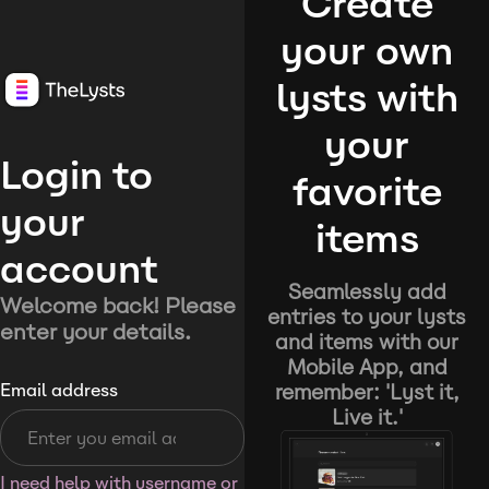
Create
your own
lysts with
your
Login to
favorite
your
items
account
Seamlessly add
Welcome back! Please
entries to your lysts
enter your details.
and items with our
Mobile App, and
remember: 'Lyst it,
Email address
Live it.'
I need help with username or