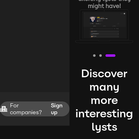
might have!
Discover
many
more
For
Sign
interesting
companies?
up
lysts