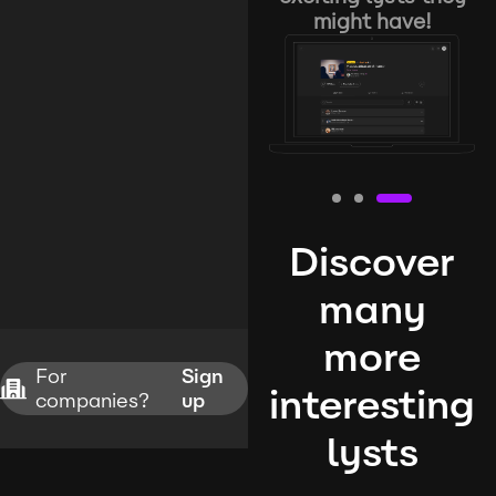
might have!
Discover
many
more
For
Sign
interesting
companies?
up
lysts