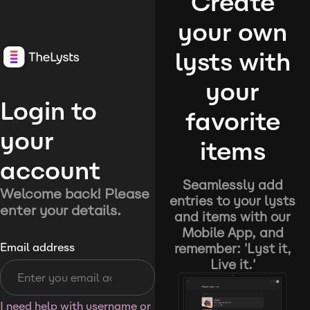
Create
your own
lysts with
your
Login to
favorite
your
items
account
Seamlessly add
Welcome back! Please
entries to your lysts
enter your details.
and items with our
Mobile App, and
remember: 'Lyst it,
Email address
Live it.'
I need help with username or