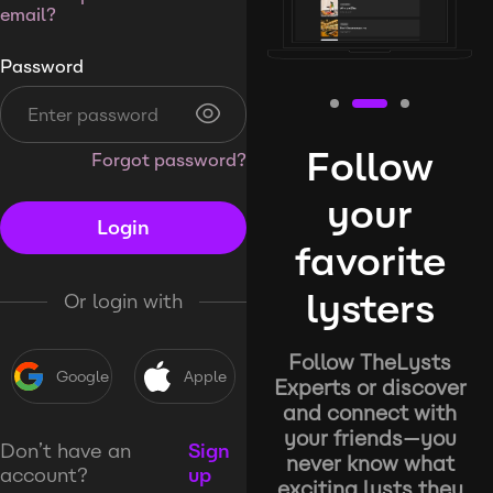
email?
Password
Follow
Forgot password?
your
Login
favorite
lysters
Or login with
Follow TheLysts
Google
Apple
Experts or discover
and connect with
your friends—you
Don’t have an
Sign
never know what
account?
up
exciting lysts they