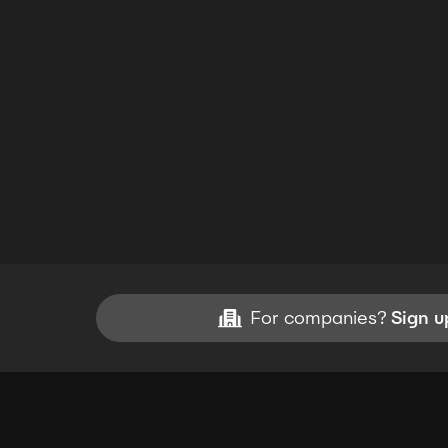
For companies?
Sign u