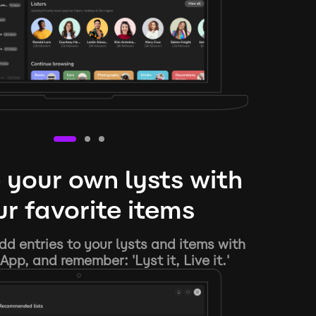
 your own lysts with
r favorite items
d entries to your lysts and items with
App, and remember: 'Lyst it, Live it.'