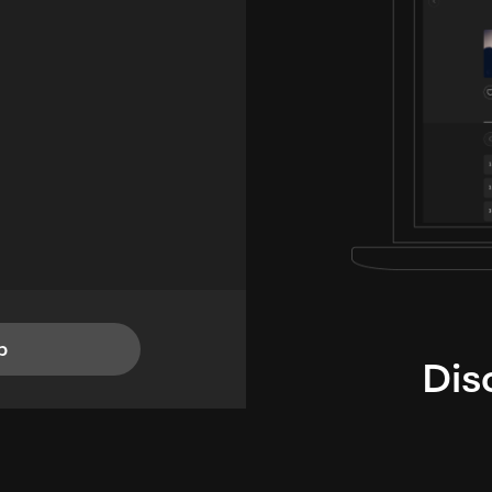
p
Dis
i
TheLysts u