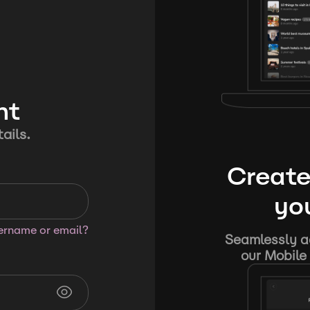
nt
ails.
Create
you
sername or email?
Seamlessly ad
our Mobile 