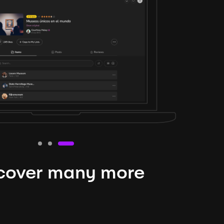
cover many more
nteresting lysts
niverse is expansive and constantly