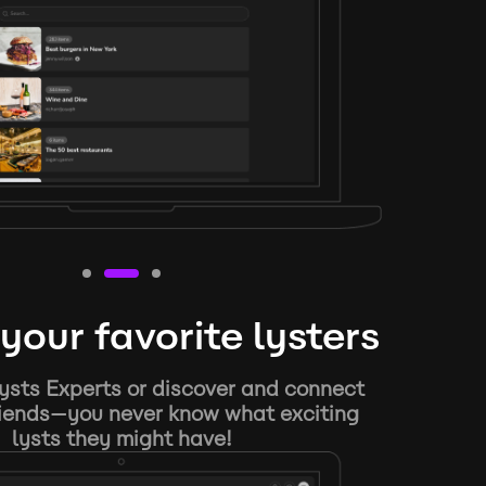
your favorite lysters
ysts Experts or discover and connect
riends—you never know what exciting
lysts they might have!