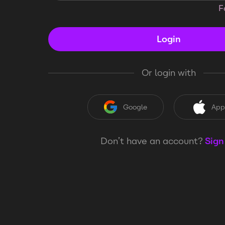
F
Login
Or login with
Google
App
Don’t have an account?
Sign