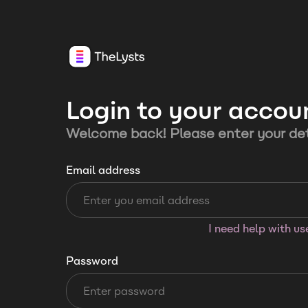
Login to your accou
Welcome back! Please enter your det
Email address
I need help with u
Password