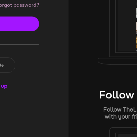
orgot password?
le
 up
Follow 
Follow TheL
with your f