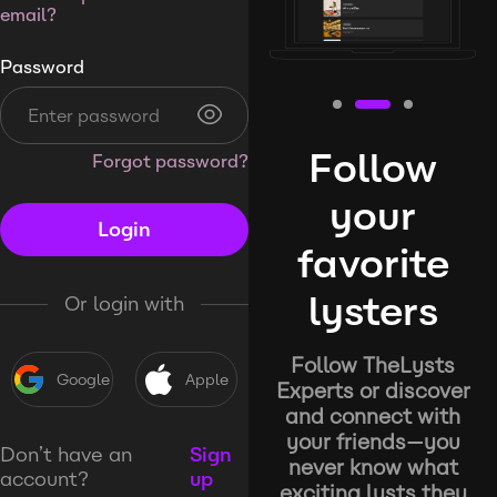
email?
Password
Follow
Forgot password?
your
Login
favorite
lysters
Or login with
Follow TheLysts
Google
Apple
Experts or discover
and connect with
your friends—you
Don’t have an
Sign
never know what
account?
up
exciting lysts they