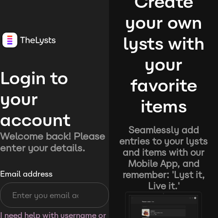
Create
your own
lysts with
your
Login to
favorite
your
items
account
Seamlessly add
Welcome back! Please
entries to your lysts
enter your details.
and items with our
Mobile App, and
remember: 'Lyst it,
Email address
Live it.'
I need help with username or