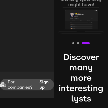
might have!
Discover
many
more
For
Sign
interesting
companies?
up
lysts