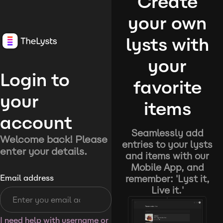
Create
your own
lysts with
your
Login to
favorite
your
items
account
Seamlessly add
Welcome back! Please
entries to your lysts
enter your details.
and items with our
Mobile App, and
remember: 'Lyst it,
Email address
Live it.'
I need help with username or