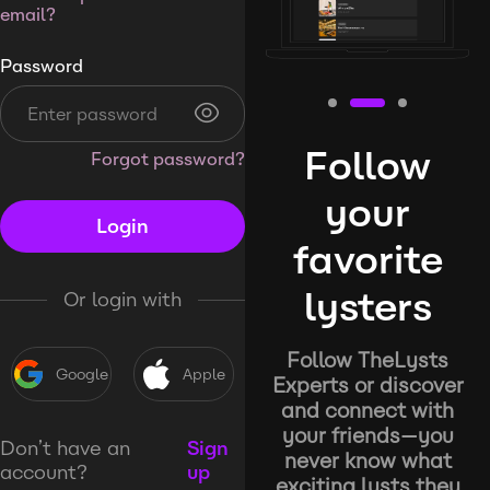
email?
Password
Follow
Forgot password?
your
Login
favorite
lysters
Or login with
Follow TheLysts
Google
Apple
Experts or discover
and connect with
your friends—you
Don’t have an
Sign
never know what
account?
up
exciting lysts they