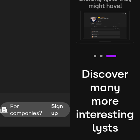
might have!
Discover
many
more
For
Sign
interesting
companies?
up
lysts