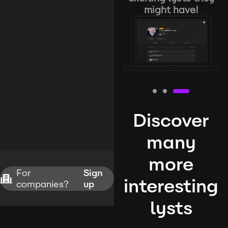
might have!
Discover
many
more
For
Sign
interesting
companies?
up
lysts