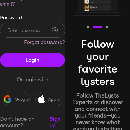
email?
Password
Follow
Forgot password?
your
Login
favorite
lysters
Or login with
Follow TheLysts
Google
Apple
Experts or discover
and connect with
your friends—you
Don’t have an
Sign
never know what
account?
up
exciting lysts they