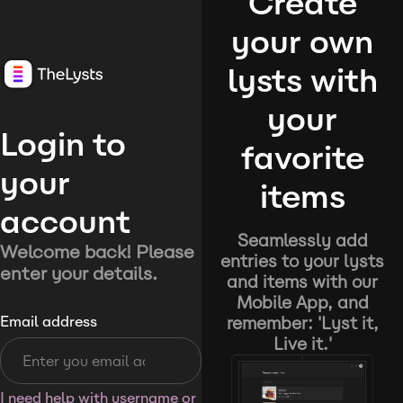
Create
your own
lysts with
your
Login to
favorite
your
items
account
Seamlessly add
Welcome back! Please
entries to your lysts
enter your details.
and items with our
Mobile App, and
remember: 'Lyst it,
Email address
Live it.'
I need help with username or