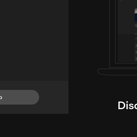
p
Dis
i
TheLysts u