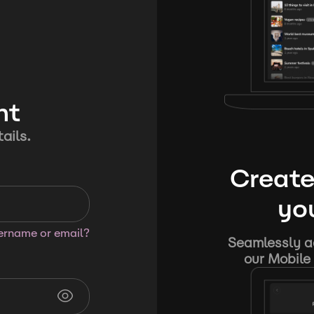
nt
ails.
Create
you
sername or email?
Seamlessly ad
our Mobile 