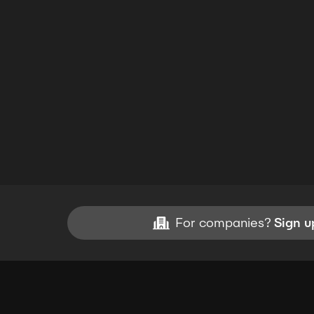
For companies?
Sign u