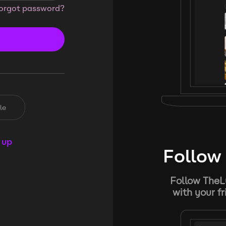
orgot password?
le
 up
Follow 
Follow TheL
with your f