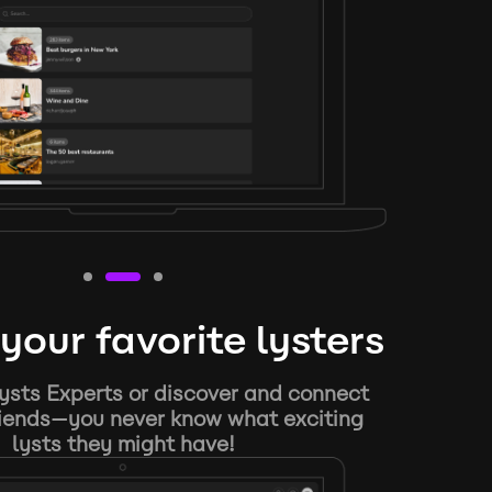
your favorite lysters
ysts Experts or discover and connect
riends—you never know what exciting
lysts they might have!