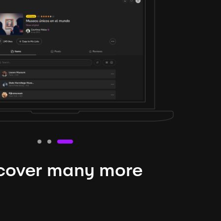
cover many more
nteresting lysts
niverse is expansive and constantly