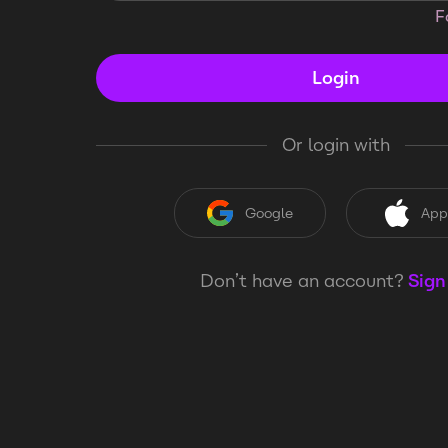
F
Login
Or login with
Google
App
Don’t have an account?
Sign