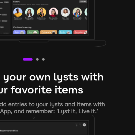
 your own lysts with
r favorite items
d entries to your lysts and items with
App, and remember: 'Lyst it, Live it.'