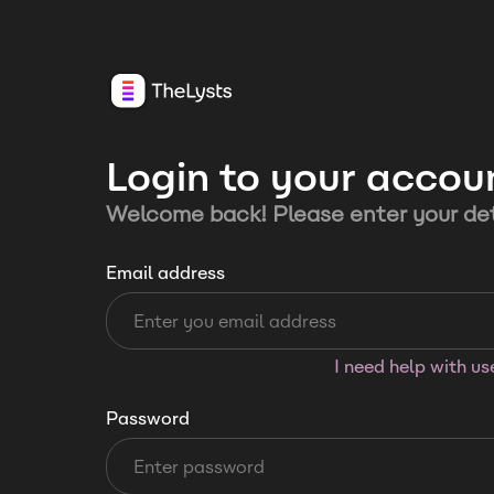
Login to your accou
Welcome back! Please enter your det
Email address
I need help with u
Password