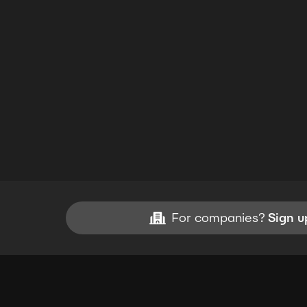
For companies?
Sign u