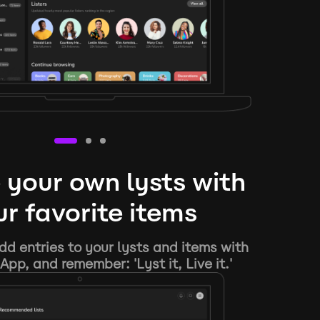
 your own lysts with
r favorite items
d entries to your lysts and items with
App, and remember: 'Lyst it, Live it.'