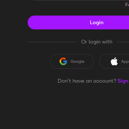
F
Login
Or login with
Google
App
Don’t have an account?
Sign