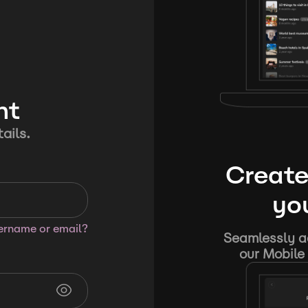
nt
ails.
Create
you
sername or email?
Seamlessly ad
our Mobile 