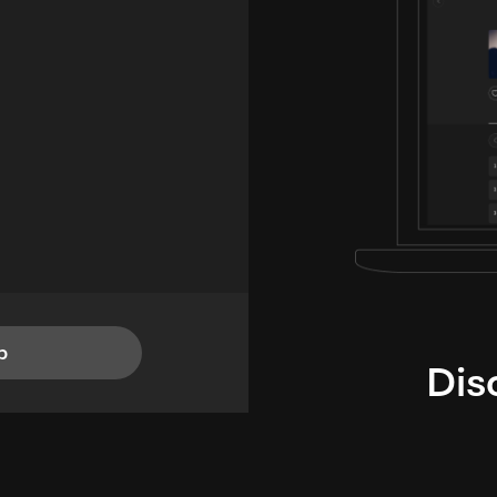
p
Dis
i
TheLysts u