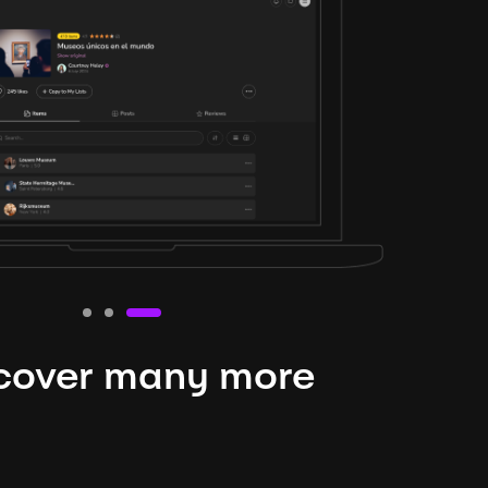
cover many more
nteresting lysts
niverse is expansive and constantly