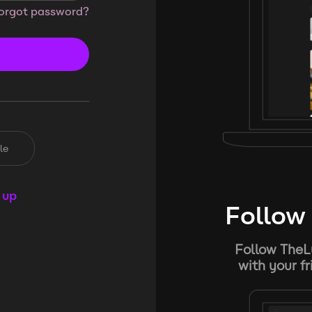
orgot password?
le
 up
Follow 
Follow TheL
with your f