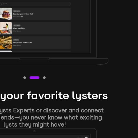
your favorite lysters
ysts Experts or discover and connect
riends—you never know what exciting
lysts they might have!