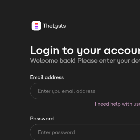
Login to your accou
Welcome back! Please enter your det
Email address
I need help with u
Password