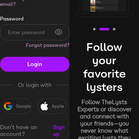
email?
Password
Follow
Forgot password?
your
Login
favorite
lysters
Or login with
Follow TheLysts
Google
Apple
Experts or discover
and connect with
your friends—you
Don’t have an
Sign
never know what
account?
up
exciting lysts they