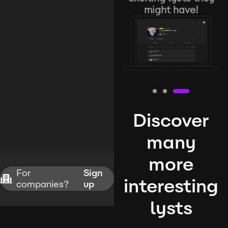
might have!
Discover
many
more
For
Sign
interesting
companies?
up
lysts