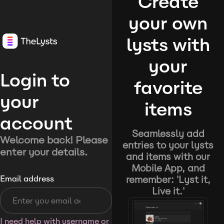
Create
your own
lysts with
your
Login to
favorite
your
items
account
Seamlessly add
Welcome back! Please
entries to your lysts
enter your details.
and items with our
Mobile App, and
remember: 'Lyst it,
Email address
Live it.'
I need help with username or