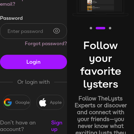
email?
Password
Follow
Forgot password?
your
Login
favorite
lysters
Or login with
Follow TheLysts
Google
Apple
Experts or discover
and connect with
your friends—you
Don’t have an
Sign
never know what
account?
up
exciting lysts they