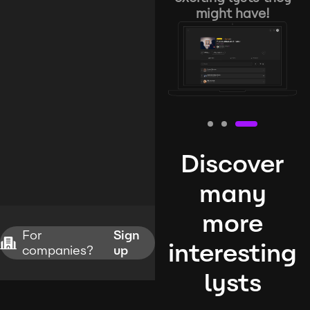
might have!
Discover
many
more
For
Sign
interesting
companies?
up
lysts