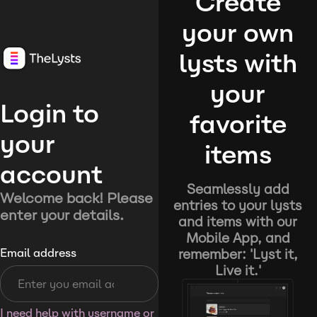
Create
your own
lysts with
your
Login to
favorite
your
items
account
Seamlessly add
Welcome back! Please
entries to your lysts
enter your details.
and items with our
Mobile App, and
remember: 'Lyst it,
Email address
Live it.'
I need help with username or