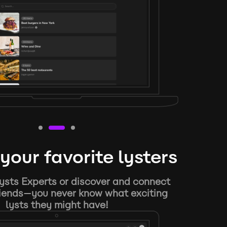
your favorite lysters
ysts Experts or discover and connect
riends—you never know what exciting
lysts they might have!