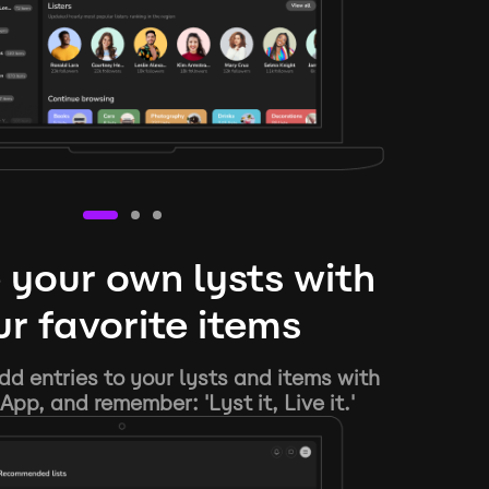
 your own lysts with
r favorite items
d entries to your lysts and items with
App, and remember: 'Lyst it, Live it.'