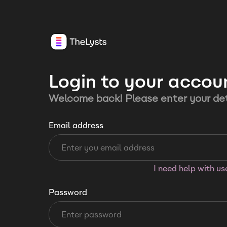
Login to your accou
Welcome back! Please enter your det
Email address
I need help with u
Password