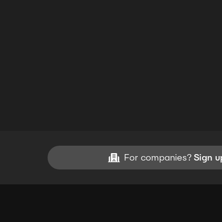
For companies?
Sign u