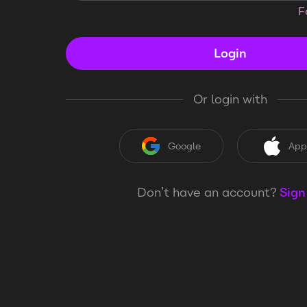
F
Login
Or login with
Google
App
Don’t have an account?
Sign