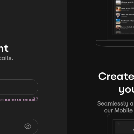
nt
ails.
Create
you
sername or email?
Seamlessly ad
our Mobile 