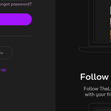
orgot password?
le
 up
Follow 
Follow TheL
with your f