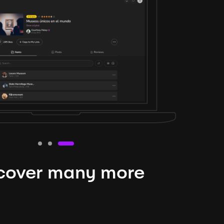
cover many more
nteresting lysts
niverse is expansive and constantly