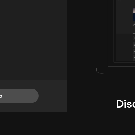
p
Dis
i
TheLysts u