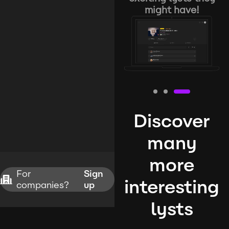
might have!
Discover
many
more
For
Sign
interesting
companies?
up
lysts