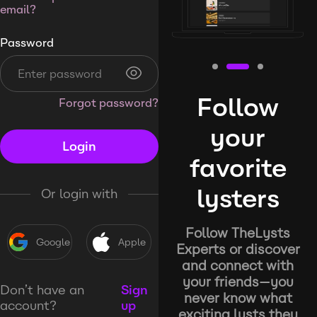
email?
Password
Follow
Forgot password?
your
Login
favorite
lysters
Or login with
Follow TheLysts
Google
Apple
Experts or discover
and connect with
your friends—you
Don’t have an
Sign
never know what
account?
up
exciting lysts they