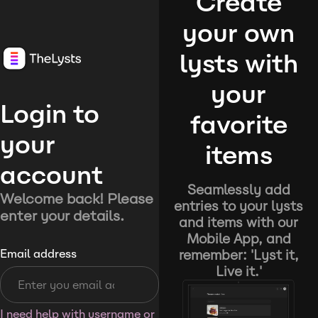
Create
your own
lysts with
your
Login to
favorite
your
items
account
Seamlessly add
Welcome back! Please
entries to your lysts
enter your details.
and items with our
Mobile App, and
remember: 'Lyst it,
Email address
Live it.'
I need help with username or