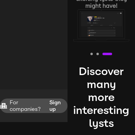
might have!
Discover
many
more
For
Sign
interesting
companies?
up
lysts