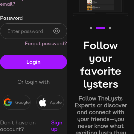
email?
Password
Follow
Forgot password?
your
Login
favorite
lysters
Or login with
Follow TheLysts
Google
Apple
Experts or discover
and connect with
your friends—you
Don’t have an
Sign
never know what
account?
up
exciting lysts they