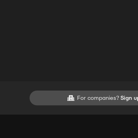
For companies?
Sign u