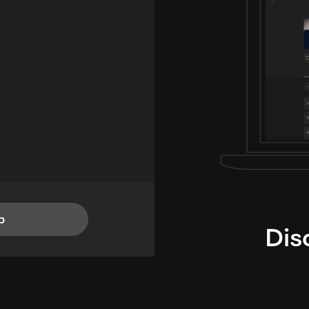
p
Dis
i
TheLysts u