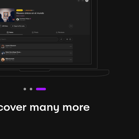
cover many more
nteresting lysts
niverse is expansive and constantly