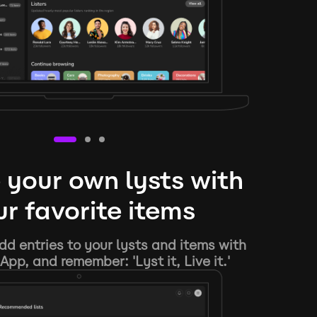
 your own lysts with
r favorite items
d entries to your lysts and items with
App, and remember: 'Lyst it, Live it.'