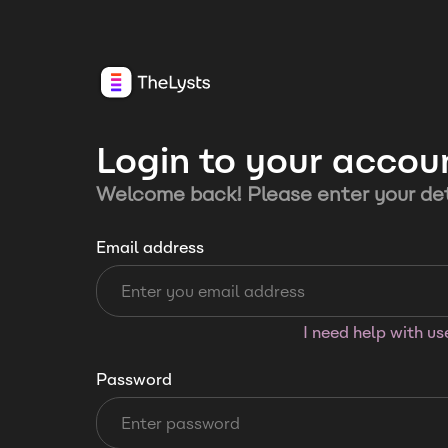
Login to your accou
Welcome back! Please enter your det
Email address
I need help with u
Password