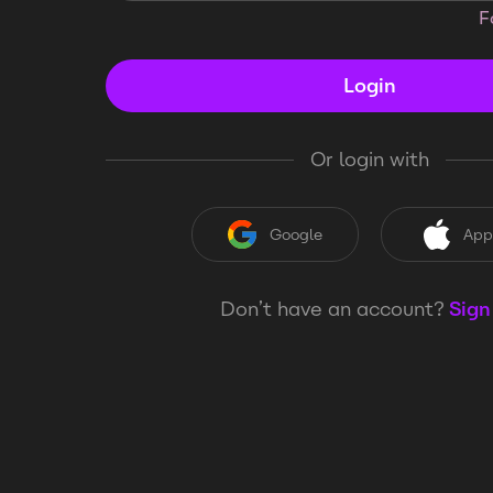
F
Login
Or login with
Google
App
Don’t have an account?
Sign