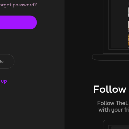
orgot password?
le
 up
Follow 
Follow TheL
with your f