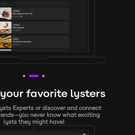
your favorite lysters
ysts Experts or discover and connect
riends—you never know what exciting
lysts they might have!