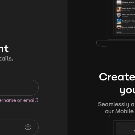
nt
ails.
Create
you
sername or email?
Seamlessly ad
our Mobile 