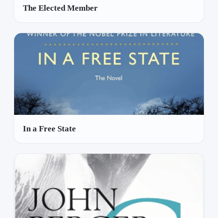
The Elected Member
In a Free State