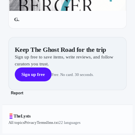
G.
Keep The Ghost Road for the trip
Sign up free to save items, write reviews, and follow
curators you trust.
Sign up free
Free. No card. 30 seconds.
Report
TheLysts
All topics
Privacy
Terms
llms.txt
22 languages