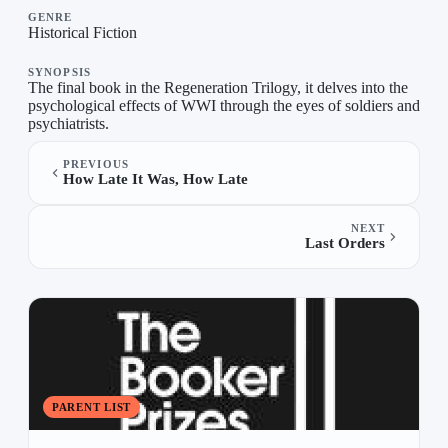
GENRE
Historical Fiction
SYNOPSIS
The final book in the Regeneration Trilogy, it delves into the
psychological effects of WWI through the eyes of soldiers and
psychiatrists.
PREVIOUS
How Late It Was, How Late
NEXT
Last Orders
PARENT LIST