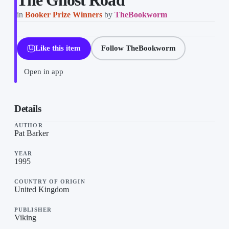
The Ghost Road
in
Booker Prize Winners
by
TheBookworm
Like this item
Follow TheBookworm
Open in app
The Ghost Road on “Booker Prize Winners”, a list by TheBookw
Details
AUTHOR
Pat Barker
YEAR
1995
COUNTRY OF ORIGIN
United Kingdom
PUBLISHER
Viking