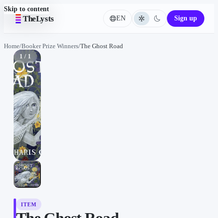
Skip to content
TheLysts
EN
Sign up
Language
Home
/
Booker Prize Winners
/
The Ghost Road
1 / 1
ITEM