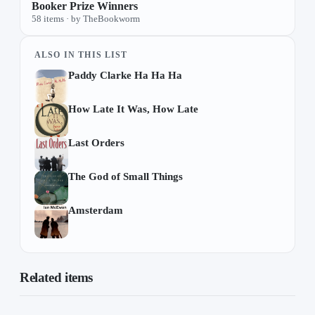
Booker Prize Winners
58 items · by TheBookworm
ALSO IN THIS LIST
Paddy Clarke Ha Ha Ha
How Late It Was, How Late
Last Orders
The God of Small Things
Amsterdam
Related items