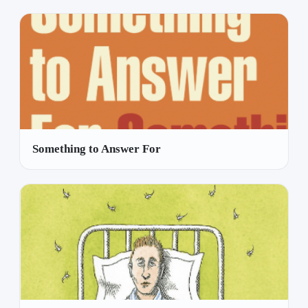
Something to Answer For