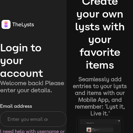
Create
your own
lysts with
your
Login to
favorite
your
items
account
Seamlessly add
Welcome back! Please
entries to your lysts
enter your details.
and items with our
Mobile App, and
remember: 'Lyst it,
Email address
Live it.'
I need help with username or