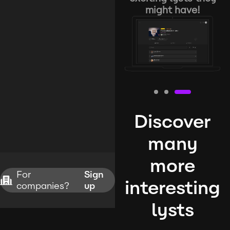
might have!
Discover
many
more
For
Sign
interesting
companies?
up
lysts