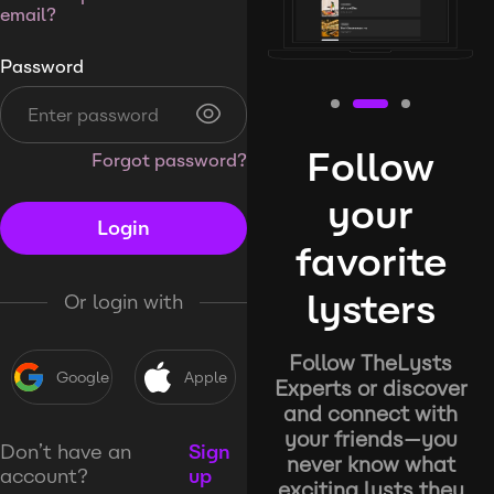
email?
Password
Follow
Forgot password?
your
Login
favorite
lysters
Or login with
Follow TheLysts
Google
Apple
Experts or discover
and connect with
your friends—you
Don’t have an
Sign
never know what
account?
up
exciting lysts they