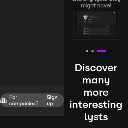
might have!
Discover
many
more
For
Sign
interesting
companies?
up
lysts