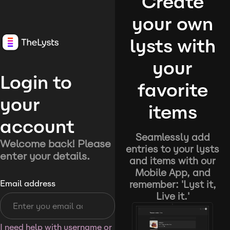
Create
your own
lysts with
your
Login to
favorite
your
items
account
Seamlessly add
Welcome back! Please
entries to your lysts
enter your details.
and items with our
Mobile App, and
remember: 'Lyst it,
Email address
Live it.'
I need help with username or