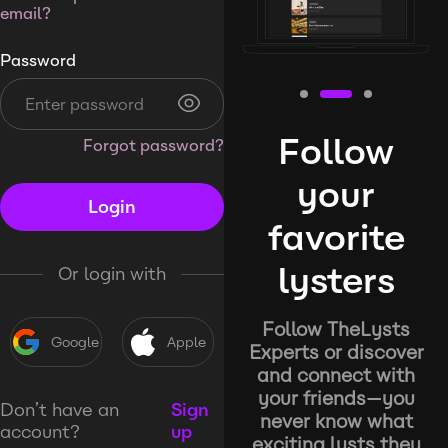
email?
Password
Follow
Forgot password?
your
Login
favorite
lysters
Or login with
Follow TheLysts
Google
Apple
Experts or discover
and connect with
your friends—you
Don’t have an
Sign
never know what
account?
up
exciting lysts they