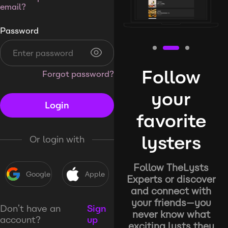
email?
Password
Follow
Forgot password?
your
Login
favorite
lysters
Or login with
Follow TheLysts
Google
Apple
Experts or discover
and connect with
your friends—you
Don’t have an
Sign
never know what
account?
up
exciting lysts they