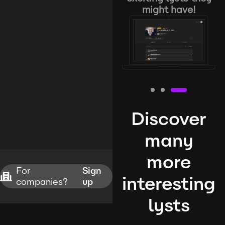
might have!
Discover
many
more
For
Sign
interesting
companies?
up
lysts