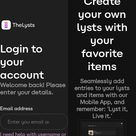
Create
your own
lysts with
your
Login to
favorite
your
items
account
Seamlessly add
Welcome back! Please
entries to your lysts
enter your details.
and items with our
Mobile App, and
remember: 'Lyst it,
Email address
Live it.'
I need help with username or