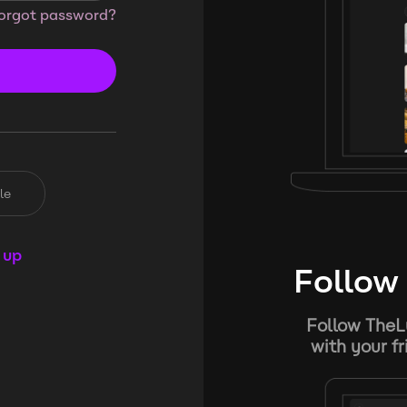
orgot password?
le
 up
Follow 
Follow TheL
with your f