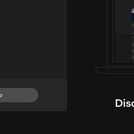
p
Dis
i
TheLysts u