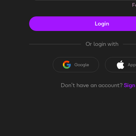
F
Login
Or login with
Google
App
Don’t have an account?
Sign