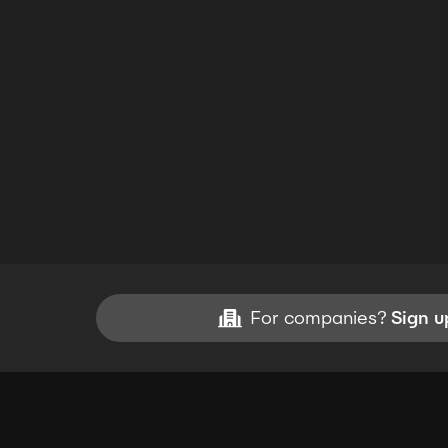
For companies?
Sign u