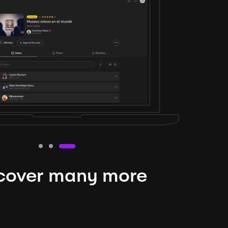
cover many more
nteresting lysts
niverse is expansive and constantly