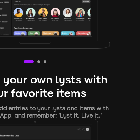
 your own lysts with
r favorite items
d entries to your lysts and items with
App, and remember: 'Lyst it, Live it.'