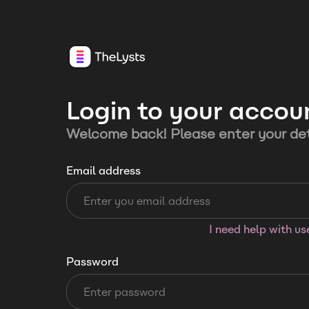
Login to your accou
Welcome back! Please enter your det
Email address
I need help with u
Password