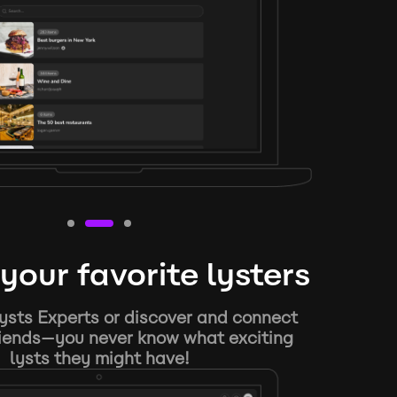
your favorite lysters
ysts Experts or discover and connect
riends—you never know what exciting
lysts they might have!