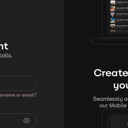
nt
ails.
Create
you
sername or email?
Seamlessly ad
our Mobile 