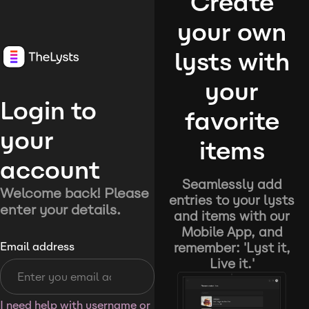
Create
your own
lysts with
your
Login to
favorite
your
items
account
Seamlessly add
Welcome back! Please
entries to your lysts
enter your details.
and items with our
Mobile App, and
remember: 'Lyst it,
Email address
Live it.'
I need help with username or