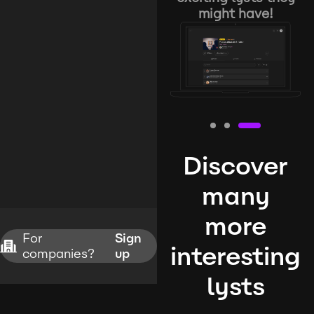
might have!
Discover
many
more
For
Sign
interesting
companies?
up
lysts