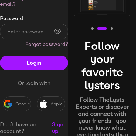
email?
Password
Follow
Forgot password?
your
Login
favorite
lysters
Or login with
Follow TheLysts
Google
Apple
Experts or discover
and connect with
your friends—you
Don’t have an
Sign
never know what
account?
up
exciting lysts they