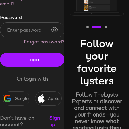
email?
Password
Follow
Forgot password?
your
Login
favorite
lysters
Or login with
Follow TheLysts
Google
Apple
Experts or discover
and connect with
your friends—you
Don’t have an
Sign
never know what
account?
up
exciting lysts they