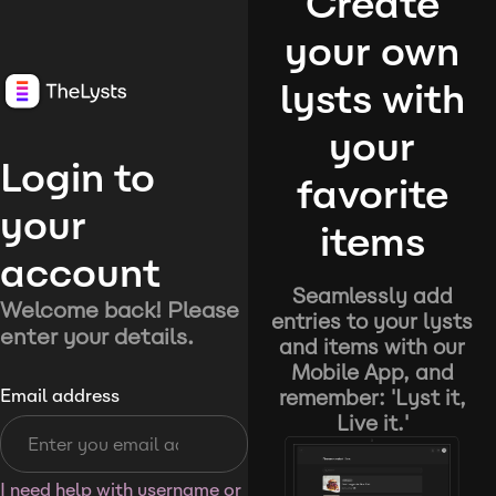
Create
your own
lysts with
your
Login to
favorite
your
items
account
Seamlessly add
Welcome back! Please
entries to your lysts
enter your details.
and items with our
Mobile App, and
remember: 'Lyst it,
Email address
Live it.'
I need help with username or