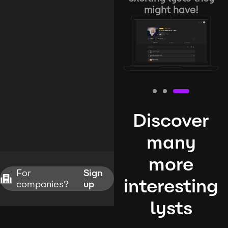
might have!
Discover
many
more
For
Sign
interesting
companies?
up
lysts