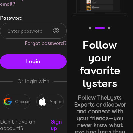
email?
Password
Follow
Forgot password?
your
Login
favorite
lysters
Or login with
Follow TheLysts
Google
Apple
Experts or discover
and connect with
your friends—you
Don’t have an
Sign
never know what
account?
up
exciting lysts they