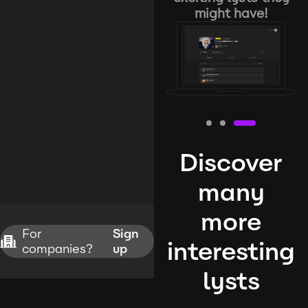
might have!
Discover
many
more
For
Sign
interesting
companies?
up
lysts