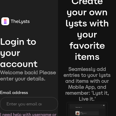
Create
your own
lysts with
your
Login to
favorite
your
items
account
Seamlessly add
Welcome back! Please
entries to your lysts
enter your details.
and items with our
Mobile App, and
remember: 'Lyst it,
Email address
Live it.'
I need help with username or