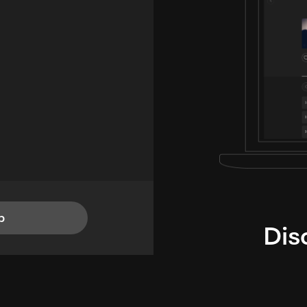
p
Dis
i
TheLysts u