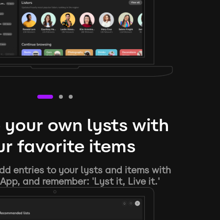
 your own lysts with
r favorite items
d entries to your lysts and items with
App, and remember: 'Lyst it, Live it.'