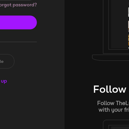
orgot password?
le
 up
Follow 
Follow TheL
with your f