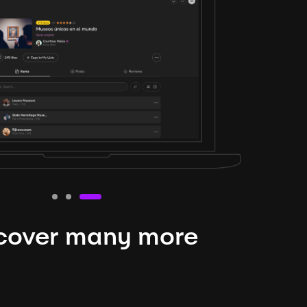
cover many more
nteresting lysts
niverse is expansive and constantly