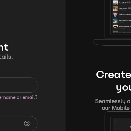
nt
ails.
Create
you
sername or email?
Seamlessly ad
our Mobile 