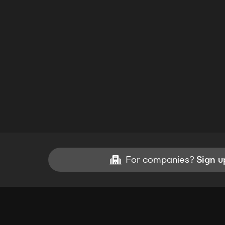
For companies?
Sign u