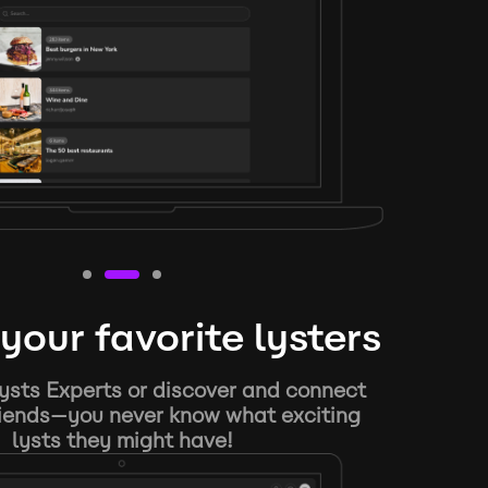
your favorite lysters
ysts Experts or discover and connect
riends—you never know what exciting
lysts they might have!