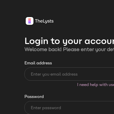
Login to your accou
Welcome back! Please enter your det
Email address
I need help with u
Password