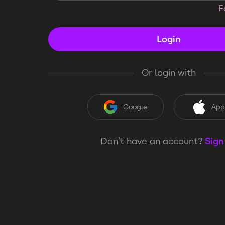
F
Login
Or login with
Google
App
Don’t have an account?
Sign