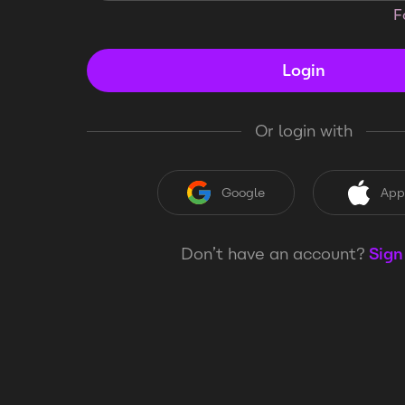
F
Login
Or login with
Google
App
Don’t have an account?
Sign