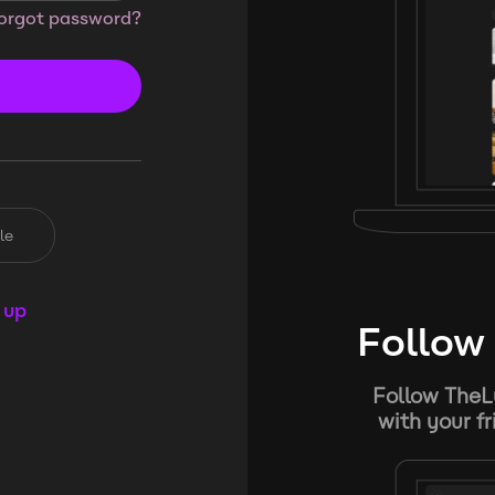
orgot password?
le
 up
Follow 
Follow TheL
with your f