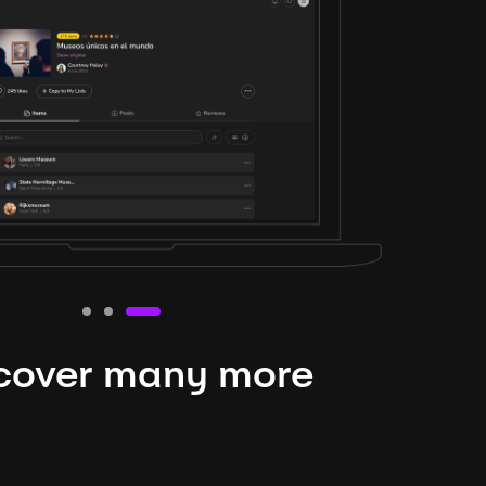
cover many more
nteresting lysts
niverse is expansive and constantly