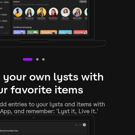
 your own lysts with
r favorite items
d entries to your lysts and items with
App, and remember: 'Lyst it, Live it.'