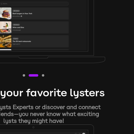
your favorite lysters
ysts Experts or discover and connect
riends—you never know what exciting
lysts they might have!