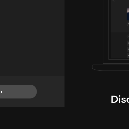
p
Dis
i
TheLysts u