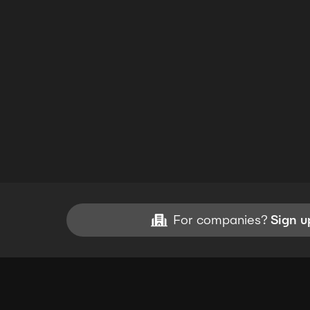
For companies?
Sign u