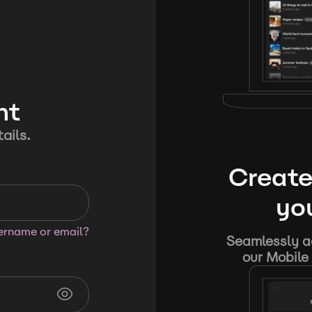
nt
ails.
Create
you
sername or email?
Seamlessly ad
our Mobile 