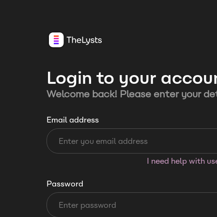
Login to your accou
Welcome back! Please enter your det
Email address
I need help with u
Password