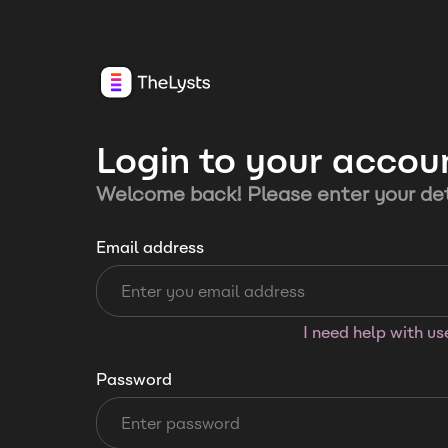
Login to your accou
Welcome back! Please enter your det
Email address
I need help with u
Password