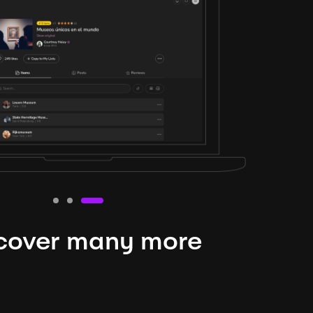
cover many more
nteresting lysts
niverse is expansive and constantly