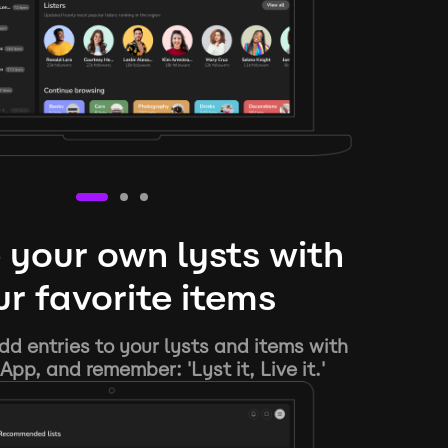
 your own lysts with
r favorite items
d entries to your lysts and items with
App, and remember: 'Lyst it, Live it.'