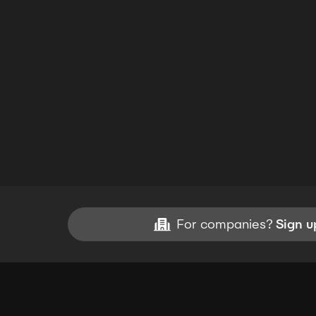
For companies?
Sign u