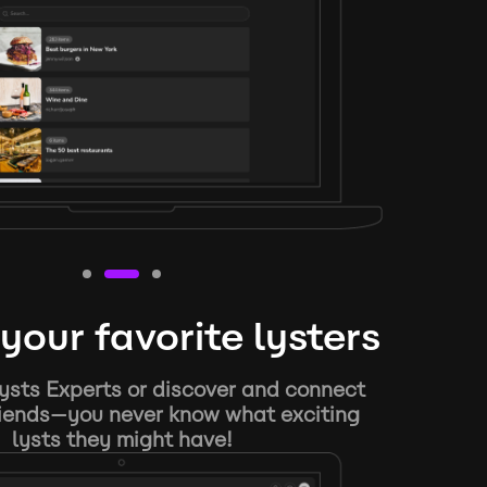
your favorite lysters
ysts Experts or discover and connect
riends—you never know what exciting
lysts they might have!