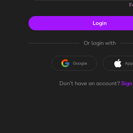
F
Login
Or login with
Google
App
Don’t have an account?
Sign