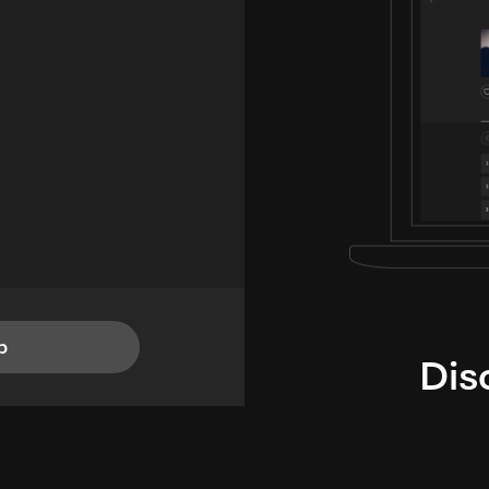
p
Dis
i
TheLysts u