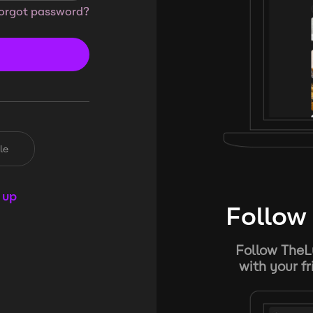
orgot password?
le
 up
Follow 
Follow TheL
with your f