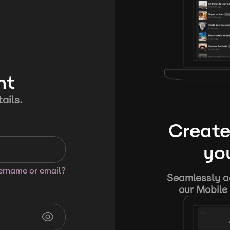
nt
ails.
Create
you
sername or email?
Seamlessly ad
our Mobile 