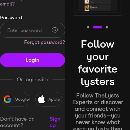
email?
Password
Follow
Forgot password?
your
Login
favorite
lysters
Or login with
Follow TheLysts
Google
Apple
Experts or discover
and connect with
your friends—you
Don’t have an
Sign
never know what
account?
up
exciting lysts they