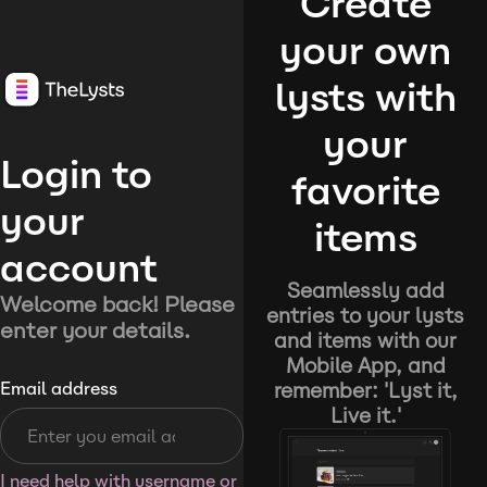
Create
your own
lysts with
your
Login to
favorite
your
items
account
Seamlessly add
Welcome back! Please
entries to your lysts
enter your details.
and items with our
Mobile App, and
remember: 'Lyst it,
Email address
Live it.'
I need help with username or