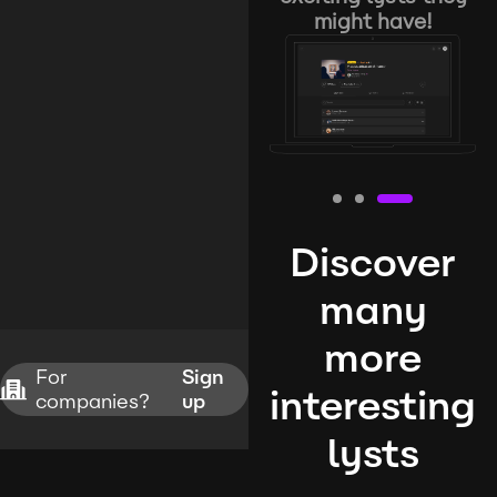
might have!
Discover
many
more
For
Sign
interesting
companies?
up
lysts