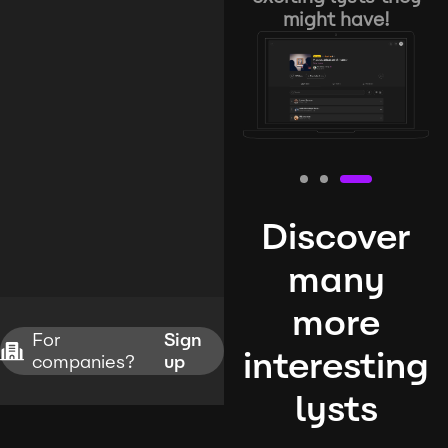
might have!
Discover
many
more
For
Sign
interesting
companies?
up
lysts