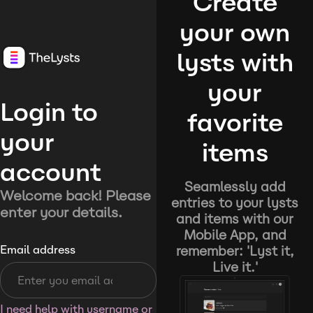
Create
your own
lysts with
your
Login to
favorite
your
items
account
Seamlessly add
Welcome back! Please
entries to your lysts
enter your details.
and items with our
Mobile App, and
remember: 'Lyst it,
Email address
Live it.'
I need help with username or