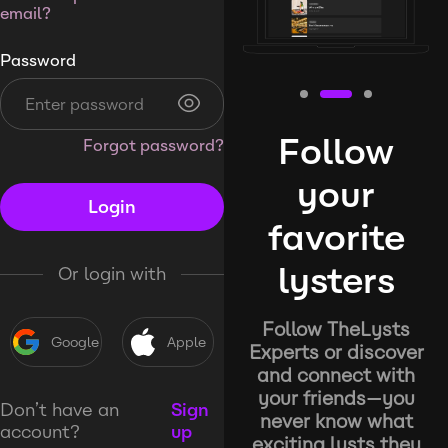
email?
Password
Follow
Forgot password?
your
Login
favorite
lysters
Or login with
Follow TheLysts
Google
Apple
Experts or discover
and connect with
your friends—you
Don’t have an
Sign
never know what
account?
up
exciting lysts they