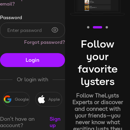
email?
Password
Follow
Forgot password?
your
Login
favorite
lysters
Or login with
Follow TheLysts
Google
Apple
Experts or discover
and connect with
your friends—you
Don’t have an
Sign
never know what
account?
up
exciting lysts they