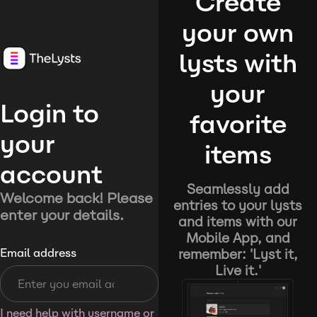
Create
your own
lysts with
your
Login to
favorite
your
items
account
Seamlessly add
Welcome back! Please
entries to your lysts
enter your details.
and items with our
Mobile App, and
remember: 'Lyst it,
Email address
Live it.'
I need help with username or