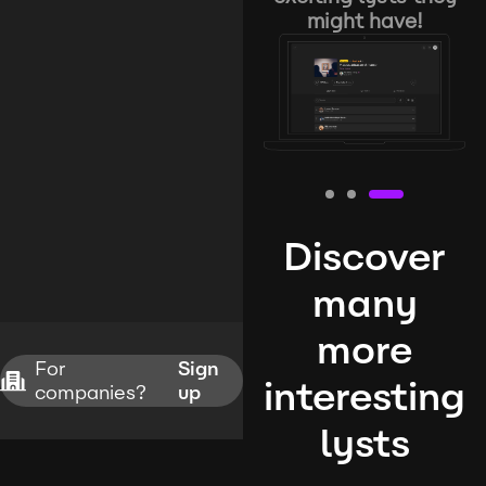
might have!
Discover
many
more
For
Sign
interesting
companies?
up
lysts