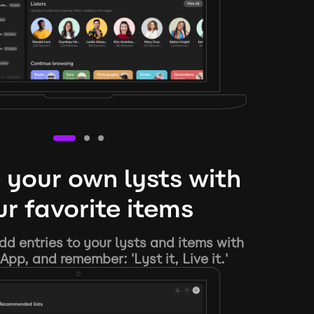
 your own lysts with
r favorite items
d entries to your lysts and items with
App, and remember: 'Lyst it, Live it.'