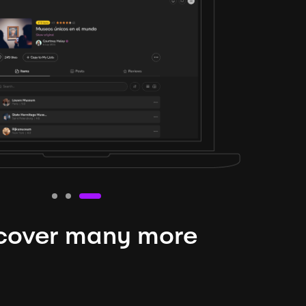
cover many more
nteresting lysts
niverse is expansive and constantly