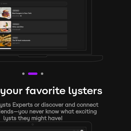
your favorite lysters
ysts Experts or discover and connect
riends—you never know what exciting
lysts they might have!