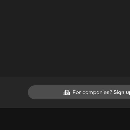
For companies?
Sign u