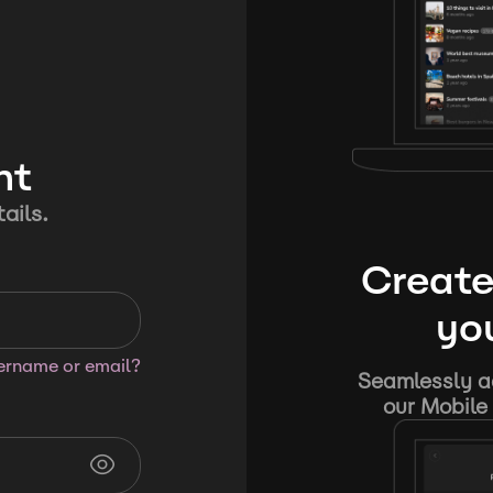
nt
ails.
Create
you
sername or email?
Seamlessly ad
our Mobile 