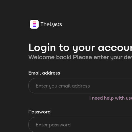
Login to your accou
Welcome back! Please enter your det
Email address
I need help with u
Password