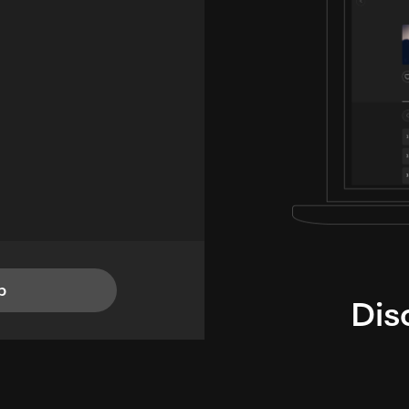
p
Dis
i
TheLysts u