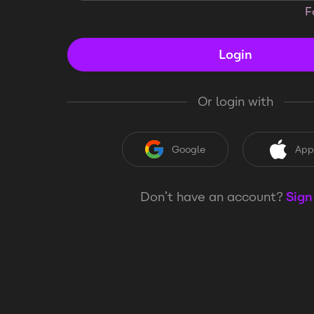
F
Login
Or login with
Google
App
Don’t have an account?
Sign