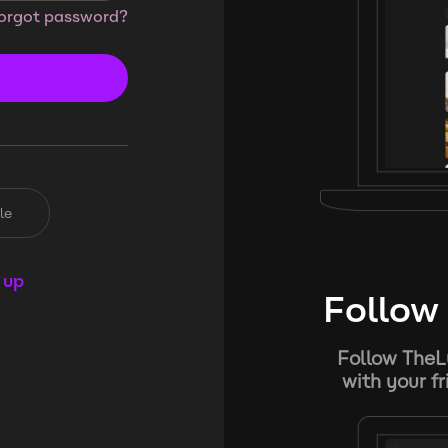
orgot password?
le
 up
Follow 
Follow TheL
with your f