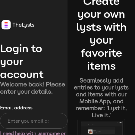
Create
your own
lysts with
your
Login to
favorite
your
items
account
Seamlessly add
Welcome back! Please
entries to your lysts
enter your details.
and items with our
Mobile App, and
remember: 'Lyst it,
Email address
Live it.'
I need help with username or