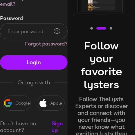
email?
Password
Follow
Forgot password?
your
Login
favorite
lysters
Or login with
Follow TheLysts
Google
Apple
Experts or discover
and connect with
your friends—you
Don’t have an
Sign
never know what
account?
up
exciting lysts they