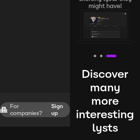
might have!
Discover
many
more
For
Sign
interesting
companies?
up
lysts