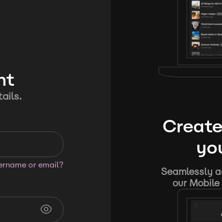
nt
ails.
Create
you
sername or email?
Seamlessly ad
our Mobile 