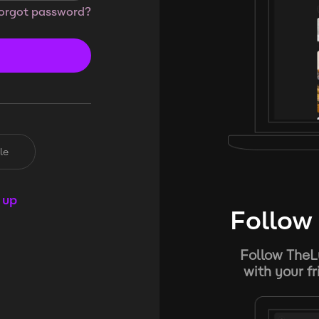
orgot password?
le
 up
Follow 
Follow TheL
with your f