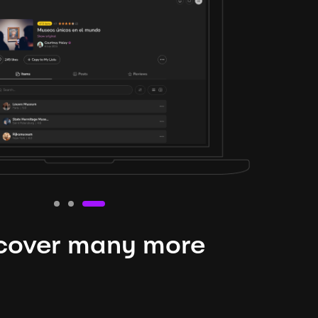
cover many more
nteresting lysts
niverse is expansive and constantly