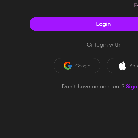
F
Login
Or login with
Google
App
Don’t have an account?
Sign