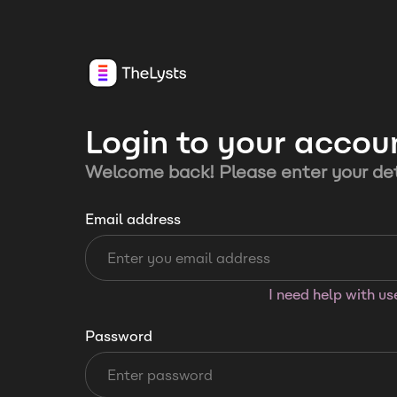
Login to your accou
Welcome back! Please enter your det
Email address
I need help with u
Password