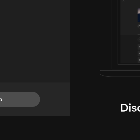
p
Dis
i
TheLysts u