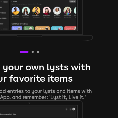
 your own lysts with
r favorite items
d entries to your lysts and items with
App, and remember: 'Lyst it, Live it.'