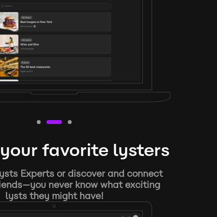
your favorite lysters
ysts Experts or discover and connect
riends—you never know what exciting
lysts they might have!