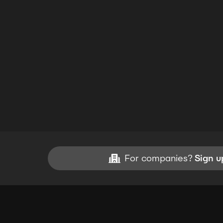
For companies?
Sign u