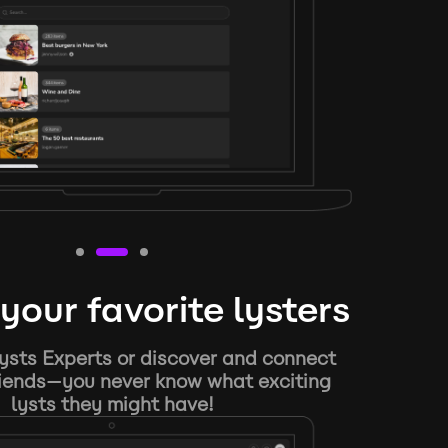
your favorite lysters
ysts Experts or discover and connect
riends—you never know what exciting
lysts they might have!