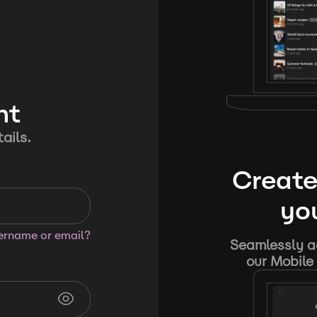
nt
ails.
Create
you
sername or email?
Seamlessly ad
our Mobile 