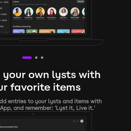
 your own lysts with
r favorite items
d entries to your lysts and items with
App, and remember: 'Lyst it, Live it.'