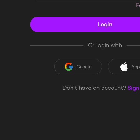
F
Login
Or login with
Google
App
Don’t have an account?
Sign