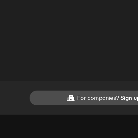
For companies?
Sign u