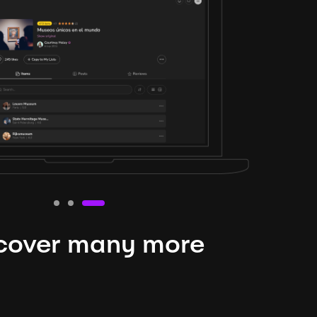
cover many more
nteresting lysts
niverse is expansive and constantly