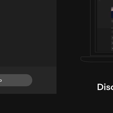
p
Dis
i
TheLysts u