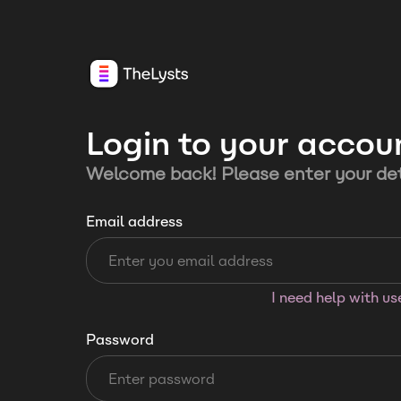
Login to your accou
Welcome back! Please enter your det
Email address
I need help with u
Password