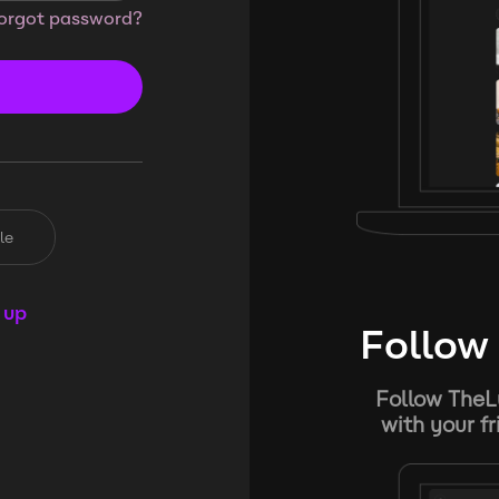
orgot password?
le
 up
Follow 
Follow TheL
with your f