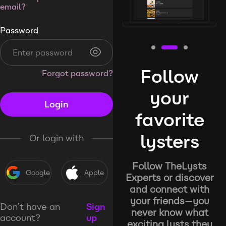
email?
Password
Follow
Forgot password?
your
Login
favorite
lysters
Or login with
Follow TheLysts
Google
Apple
Experts or discover
and connect with
your friends—you
Don’t have an
Sign
never know what
account?
up
exciting lysts they