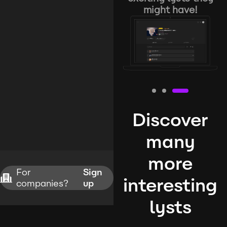
might have!
Discover
many
more
For
Sign
interesting
companies?
up
lysts