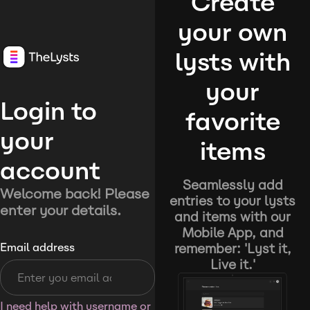
Create
your own
lysts with
your
Login to
favorite
your
items
account
Seamlessly add
Welcome back! Please
entries to your lysts
enter your details.
and items with our
Mobile App, and
remember: 'Lyst it,
Email address
Live it.'
I need help with username or