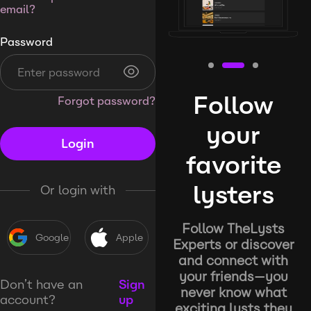
email?
Password
Follow
Forgot password?
your
Login
favorite
lysters
Or login with
Follow TheLysts
Google
Apple
Experts or discover
and connect with
your friends—you
Don’t have an
Sign
never know what
account?
up
exciting lysts they