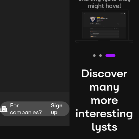
might have!
Discover
many
more
For
Sign
interesting
companies?
up
lysts