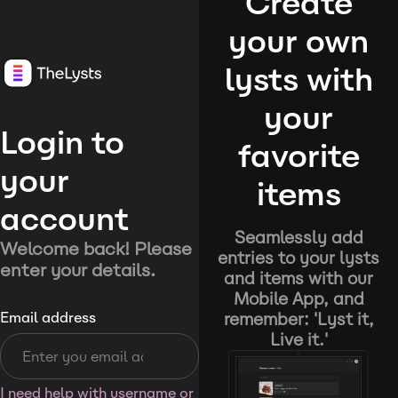
Create
your own
lysts with
your
Login to
favorite
your
items
account
Seamlessly add
Welcome back! Please
entries to your lysts
enter your details.
and items with our
Mobile App, and
remember: 'Lyst it,
Email address
Live it.'
I need help with username or