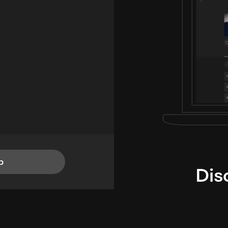
p
Dis
i
TheLysts u