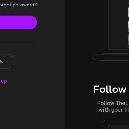
orgot password?
le
 up
Follow 
Follow TheL
with your f