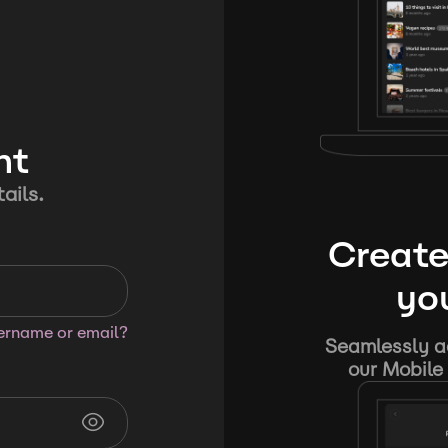
nt
ails.
Create
you
sername or email?
Seamlessly ad
our Mobile 