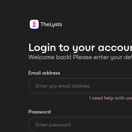
Login to your accou
Welcome back! Please enter your det
Email address
I need help with u
Password