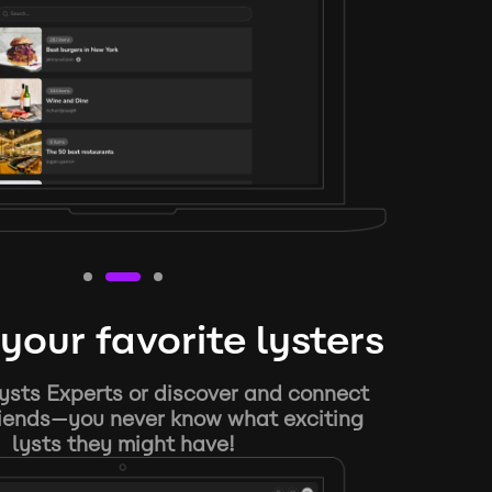
your favorite lysters
ysts Experts or discover and connect
riends—you never know what exciting
lysts they might have!