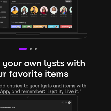
 your own lysts with
r favorite items
d entries to your lysts and items with
App, and remember: 'Lyst it, Live it.'