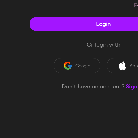
F
Login
Or login with
Google
App
Don’t have an account?
Sign