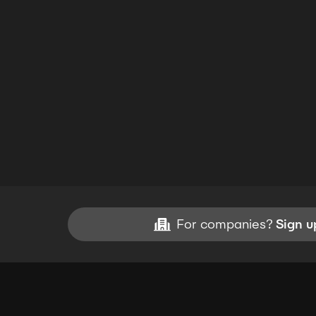
For companies?
Sign u