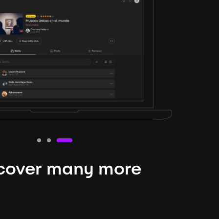
cover many more
nteresting lysts
niverse is expansive and constantly