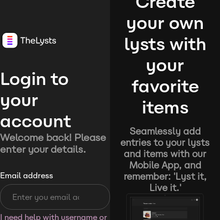
Create
your own
lysts with
your
Login to
favorite
your
items
account
Seamlessly add
Welcome back! Please
entries to your lysts
enter your details.
and items with our
Mobile App, and
remember: 'Lyst it,
Email address
Live it.'
I need help with username or