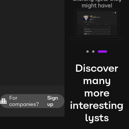
might have!
Discover
many
more
For
Sign
interesting
companies?
up
lysts