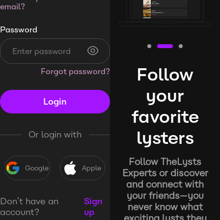
email?
Password
Follow
Forgot password?
your
Login
favorite
lysters
Or login with
Follow TheLysts
Google
Apple
Experts or discover
and connect with
your friends—you
Don’t have an
Sign
never know what
account?
up
exciting lysts they