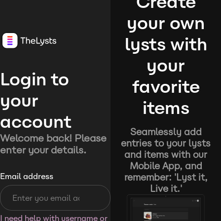
Create
your own
lysts with
your
Login to
favorite
your
items
account
Seamlessly add
Welcome back! Please
entries to your lysts
enter your details.
and items with our
Mobile App, and
remember: 'Lyst it,
Email address
Live it.'
I need help with username or