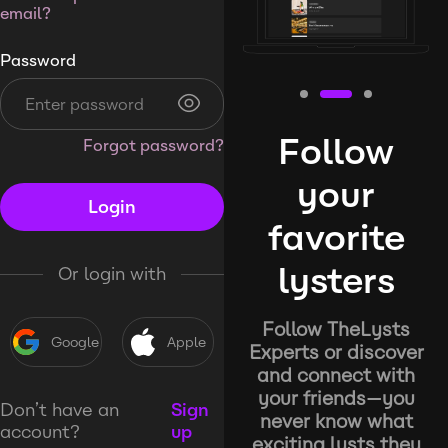
email?
Password
Follow
Forgot password?
your
Login
favorite
lysters
Or login with
Follow TheLysts
Google
Apple
Experts or discover
and connect with
your friends—you
Don’t have an
Sign
never know what
account?
up
exciting lysts they