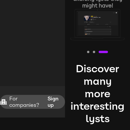
might have!
Discover
many
more
For
Sign
interesting
companies?
up
lysts