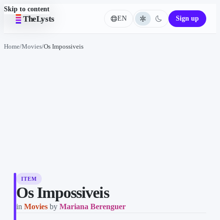
Skip to content
TheLysts
EN
Sign up
Language
Home
/
Movies
/
Os Impossiveis
ITEM
Os Impossiveis
in
Movies
by
Mariana Berenguer