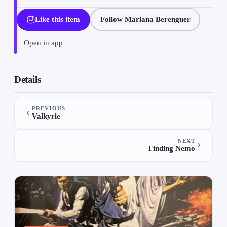
Like this item
Follow Mariana Berenguer
Open in app
Os Impossiveis on “Movies”, a list by Mariana Berenguer on TheL
Details
PREVIOUS
Valkyrie
NEXT
Finding Nemo