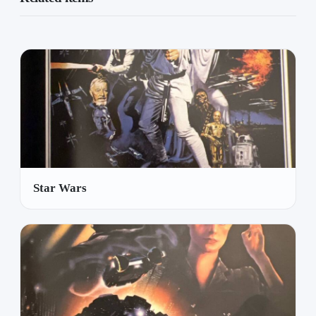
Star Wars