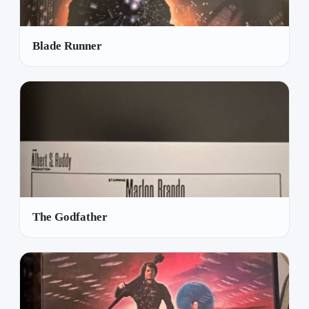
Blade Runner
The Godfather