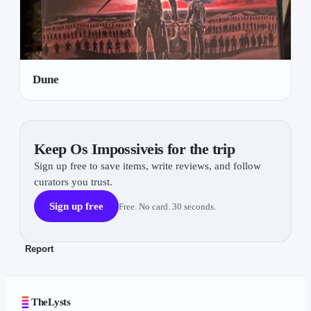
Dune
Keep Os Impossiveis for the trip
Sign up free to save items, write reviews, and follow
curators you trust.
Sign up free
Free. No card. 30 seconds.
Report
TheLysts