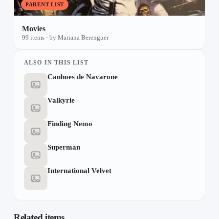
PARENT LIST
Movies
99 items · by Mariana Berenguer
ALSO IN THIS LIST
Canhoes de Navarone
Valkyrie
Finding Nemo
Superman
International Velvet
Related items