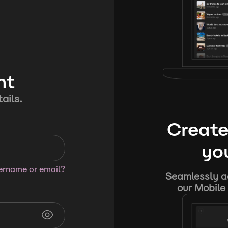
nt
ails.
Create
you
sername or email?
Seamlessly ad
our Mobile 