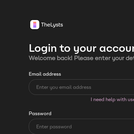
Login to your accou
Welcome back! Please enter your det
Email address
I need help with u
Password