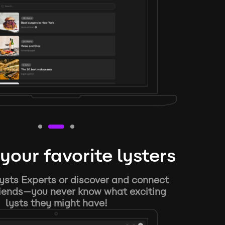
your favorite lysters
ysts Experts or discover and connect
riends—you never know what exciting
lysts they might have!