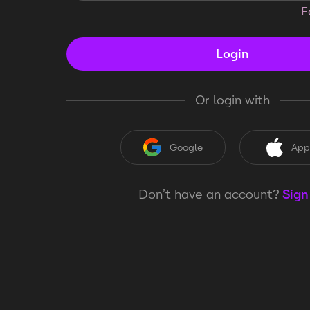
F
Login
Or login with
Google
App
Don’t have an account?
Sign