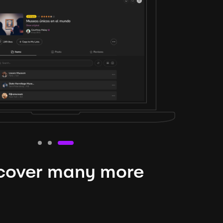
cover many more
nteresting lysts
niverse is expansive and constantly