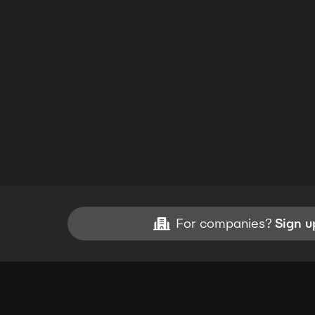
For companies?
Sign u