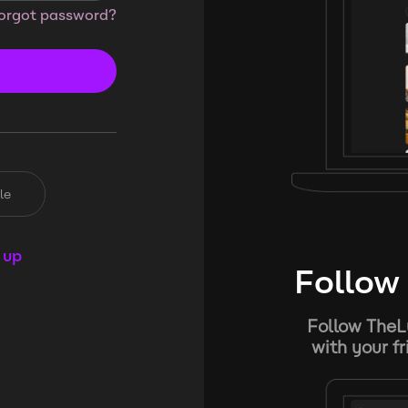
orgot password?
le
 up
Follow 
Follow TheL
with your f