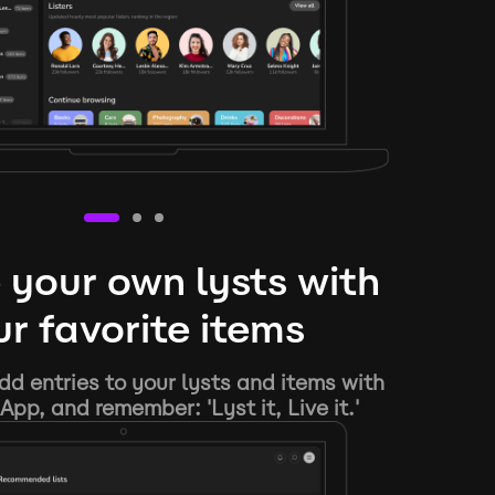
 your own lysts with
r favorite items
d entries to your lysts and items with
App, and remember: 'Lyst it, Live it.'