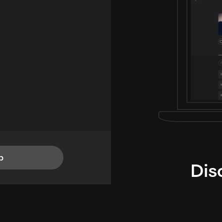
p
Dis
i
TheLysts u