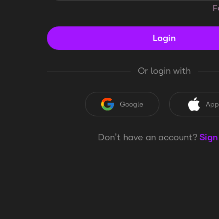
F
Login
Or login with
Google
App
Don’t have an account?
Sign