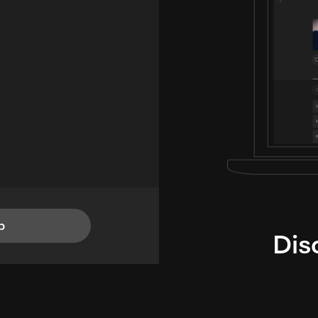
p
Dis
i
TheLysts u