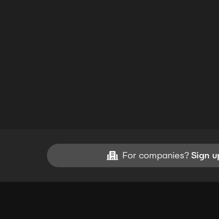
For companies?
Sign u