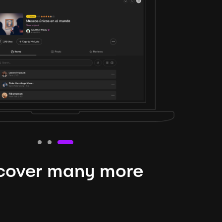
cover many more
nteresting lysts
niverse is expansive and constantly