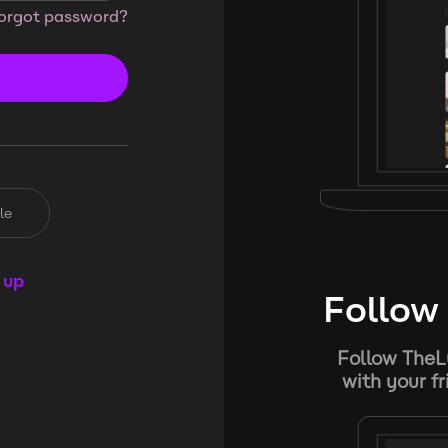
orgot password?
le
 up
Follow 
Follow TheL
with your f