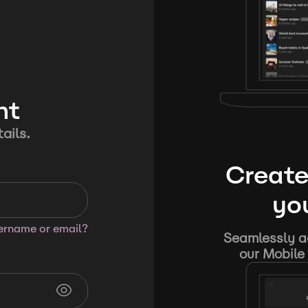
nt
ails.
Create
you
sername or email?
Seamlessly ad
our Mobile 