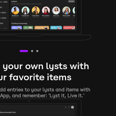
 your own lysts with
r favorite items
d entries to your lysts and items with
App, and remember: 'Lyst it, Live it.'