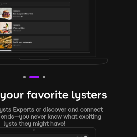
your favorite lysters
ysts Experts or discover and connect
riends—you never know what exciting
lysts they might have!