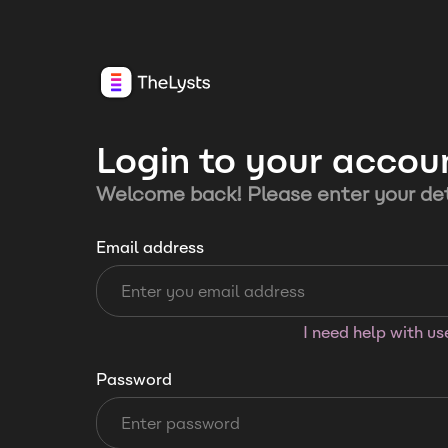
Login to your accou
Welcome back! Please enter your det
Email address
I need help with u
Password