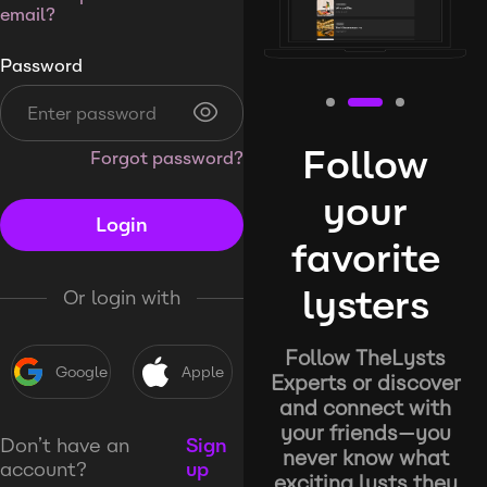
email?
Password
Follow
Forgot password?
your
Login
favorite
lysters
Or login with
Follow TheLysts
Google
Apple
Experts or discover
and connect with
your friends—you
Don’t have an
Sign
never know what
account?
up
exciting lysts they