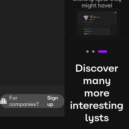
might have!
Discover
many
more
For
Sign
interesting
companies?
up
lysts