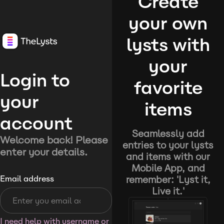
Create
your own
lysts with
your
Login to
favorite
your
items
account
Seamlessly add
Welcome back! Please
entries to your lysts
enter your details.
and items with our
Mobile App, and
remember: 'Lyst it,
Email address
Live it.'
I need help with username or