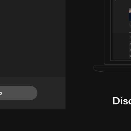
p
Dis
i
TheLysts u