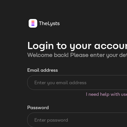
Login to your accou
Welcome back! Please enter your det
Email address
I need help with u
Password