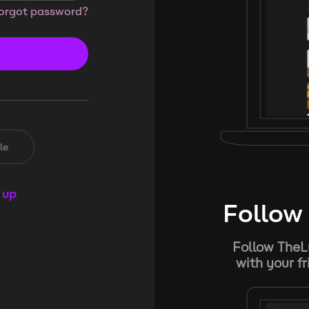
orgot password?
le
 up
Follow 
Follow TheL
with your f