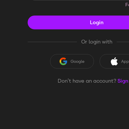
F
Login
Or login with
Google
App
Don’t have an account?
Sign