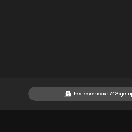
For companies?
Sign u