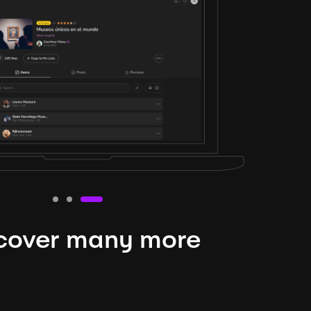
cover many more
nteresting lysts
niverse is expansive and constantly