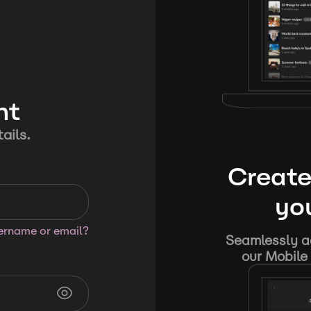
nt
ails.
Create
you
sername or email?
Seamlessly ad
our Mobile 