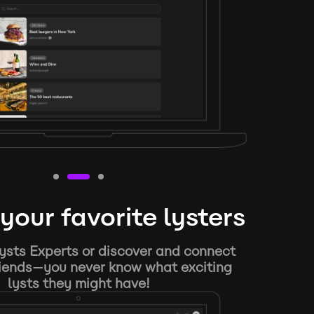
your favorite lysters
ysts Experts or discover and connect
riends—you never know what exciting
lysts they might have!