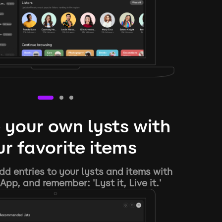
 your own lysts with
r favorite items
d entries to your lysts and items with
App, and remember: 'Lyst it, Live it.'