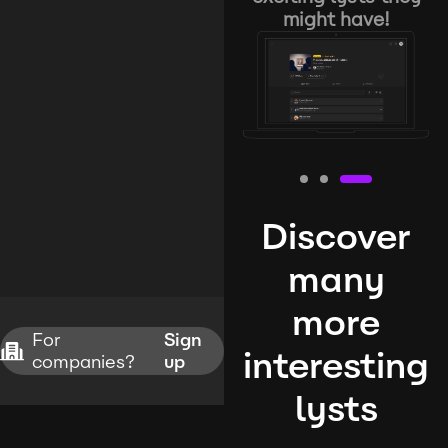
might have!
Discover
many
more
For
Sign
interesting
companies?
up
lysts