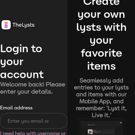
Create
your own
lysts with
your
Login to
favorite
your
items
account
Seamlessly add
Welcome back! Please
entries to your lysts
enter your details.
and items with our
Mobile App, and
remember: 'Lyst it,
Email address
Live it.'
I need help with username or