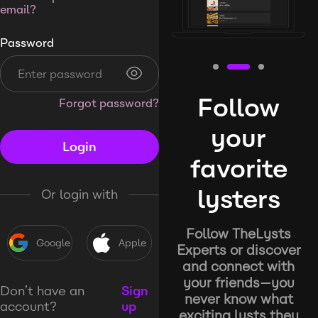
email?
Password
Follow
Forgot password?
your
Login
favorite
lysters
Or login with
Follow TheLysts
Google
Apple
Experts or discover
and connect with
your friends—you
Don’t have an
Sign
never know what
account?
up
exciting lysts they