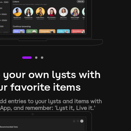
 your own lysts with
r favorite items
d entries to your lysts and items with
App, and remember: 'Lyst it, Live it.'