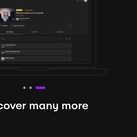
cover many more
nteresting lysts
niverse is expansive and constantly