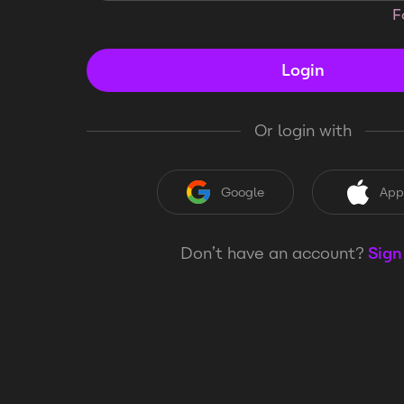
F
Login
Or login with
Google
App
Don’t have an account?
Sign