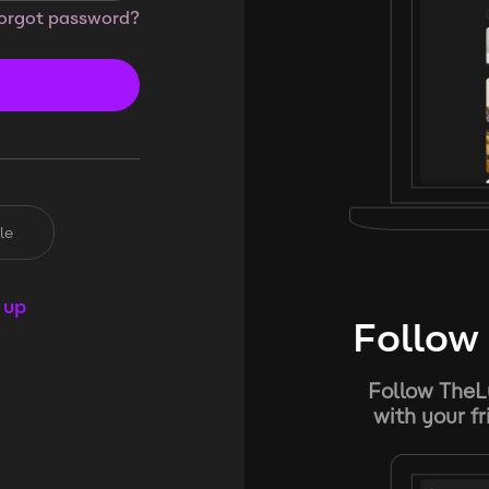
orgot password?
le
 up
Follow 
Follow TheL
with your f