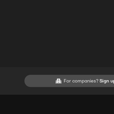
For companies?
Sign u