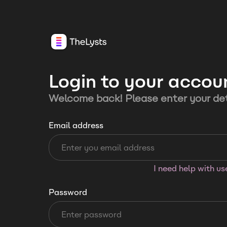
Login to your accou
Welcome back! Please enter your det
Email address
I need help with u
Password