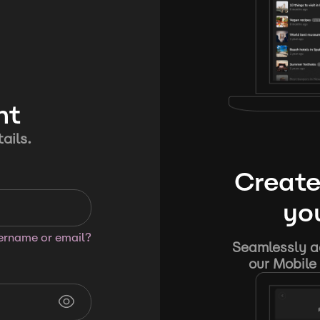
nt
ails.
Create
you
sername or email?
Seamlessly ad
our Mobile 