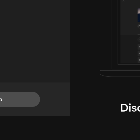
p
Dis
i
TheLysts u