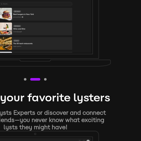
your favorite lysters
ysts Experts or discover and connect
riends—you never know what exciting
lysts they might have!