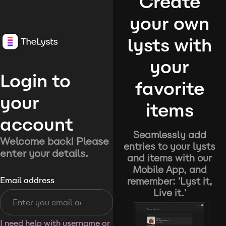
Create
your own
lysts with
your
Login to
favorite
your
items
account
Seamlessly add
Welcome back! Please
entries to your lysts
enter your details.
and items with our
Mobile App, and
remember: 'Lyst it,
Email address
Live it.'
I need help with username or