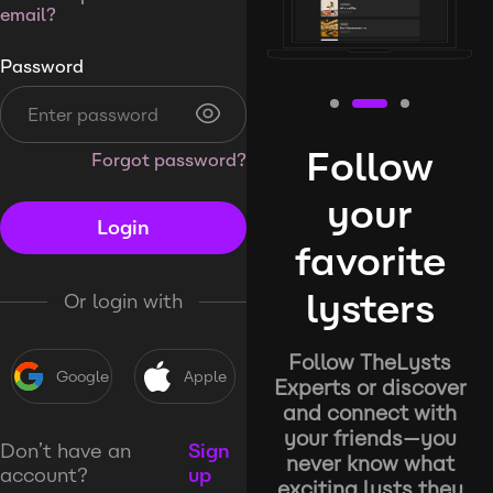
email?
Password
Follow
Forgot password?
your
Login
favorite
lysters
Or login with
Follow TheLysts
Google
Apple
Experts or discover
and connect with
your friends—you
Don’t have an
Sign
never know what
account?
up
exciting lysts they