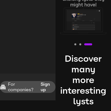
might have!
Discover
many
more
For
Sign
interesting
companies?
up
lysts